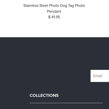
Stainless Steel Photo Dog Tag Photo
Pendant
$ 41.95
COLLECTIONS