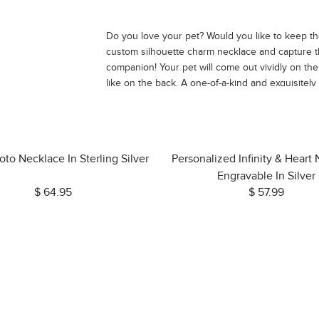
Do you love your pet? Would you like to keep the
custom silhouette charm necklace and capture t
companion! Your pet will come out vividly on t
like on the back. A one-of-a-kind and exquisitely
forever.
oto Necklace In Sterling Silver
Personalized Infinity & Heart
Engravable In Silver
$ 64.95
$ 57.99