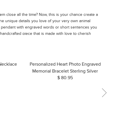
m close all the time? Now, this is your chance create a
he unique details you love of your very own animal
he pendant with engraved words or short sentences you
 handcrafted piece that is made with love to cherish
 Necklace
Personalized Heart Photo Engraved
Memorial Bracelet Sterling Silver
$ 80.95