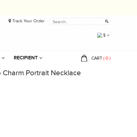
Track Your Order
$
RECIPIENT
CART
(
0
)
 Charm Portrait Necklace