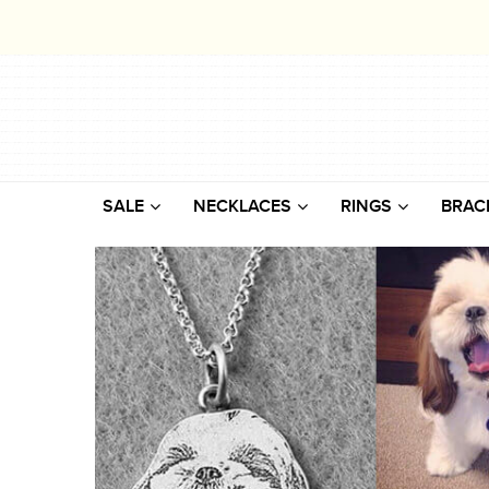
SALE
NECKLACES
RINGS
BRAC