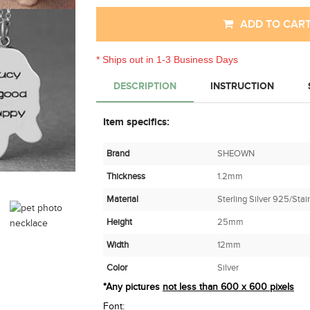
ADD TO CAR
* Ships out in 1-3 Business Days
DESCRIPTION
INSTRUCTION
Item specifics:
Brand
SHEOWN
Thickness
1.2mm
Material
Sterling Silver 925/Stai
Height
25mm
Width
12mm
Color
Silver
*Any pictures
not less than 600 x 600 pixels
Font: