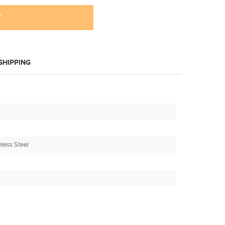
T
SHIPPING
nless Steel