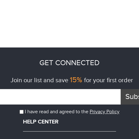
GET CONNECTED
15%
Join our list and save
for your first order
Sub
I have read and agreed to the
Privacy Policy
HELP CENTER