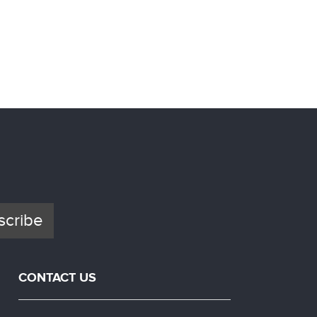
Photo C
Ster
scribe
CONTACT US