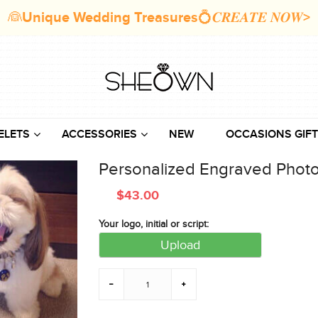
👰Unique Wedding Treasures💍𝑪𝑹𝑬𝑨𝑻𝑬 𝑵𝑶𝑾>
ELETS
ACCESSORIES
NEW
OCCASIONS GIFT
Personalized Engraved Photo
$
43.00
Your logo, initial or script:
Upload