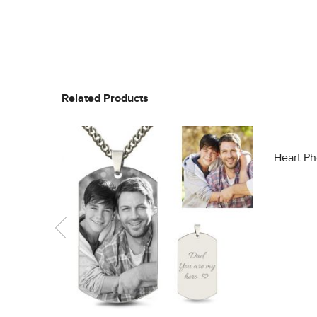
Related Products
Heart Ph