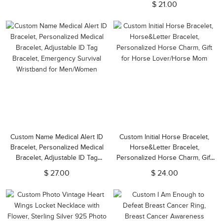
$ 21.00
Mom/Lover/Family/Friend
Custom Name Medical Alert ID
Custom Initial Horse Bracelet,
Bracelet, Personalized Medical
Horse&Letter Bracelet,
Bracelet, Adjustable ID Tag
Personalized Horse Charm, Gift
Bracelet, Emergency Survival
for Horse Lover/Horse Mom
$ 27.00
$ 24.00
Wristband for Men/Women