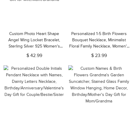
Custom Photo Heart Shape
Personalized 1-5 Birth Flowers
Angel Wing Locket Bracelet,
Bouquet Necklace, Minimalist
Sterling Silver 925 Women's
Floral Family Necklace, Women's
Jewelry,
Jewelry, Birthday/Mother's Day
$ 42.99
$ 23.99
Anniversary/Birthday/Christmas
Gift for Mom/Grandma/Her
Gift for Wife/Mom/Grandma