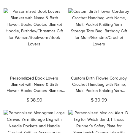
Gift for Mom/Grandma/Family
Jewelry Box, Gift for
Her/Mom/Friends
Personalized Book Lovers
Custom Birth Flower Corduroy
Blanket with Name & Birth
Crochet Handbag with Name,
Flower, Books Quotes Blanket
Multi-Pocket Knitting Yarn
Hoodie, Birthday/Christmas Gift
Storage Tote Bag, Birthday Gift
$ 38.99
$ 30.99
for Women/Bookworm/Book
for Mom/Grandma/Crochet
Lovers
Lovers