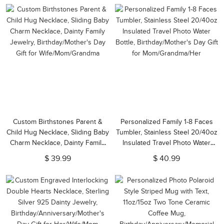
Custom Birthstones Parent &
Personalized Family 1-8 Faces
Child Hug Necklace, Sliding Baby
Tumbler, Stainless Steel 20/40oz
Charm Necklace, Dainty Family
Insulated Travel Photo Water
Jewelry, Birthday/Mother's Day
Bottle, Birthday/Mother's Day Gift
$ 39.99
$ 40.99
Gift for Wife/Mom/Grandma
for Mom/Grandma/Her