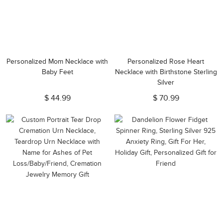
Personalized Mom Necklace with
Personalized Rose Heart
Baby Feet
Necklace with Birthstone Sterling
Silver
$ 44.99
$ 70.99