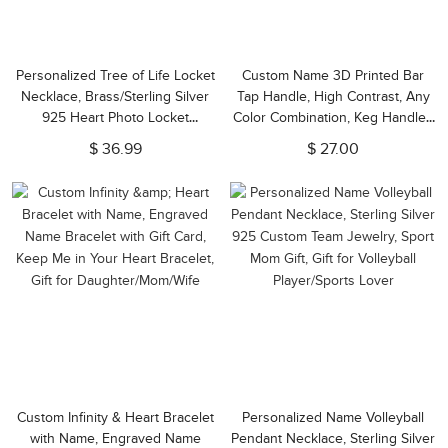
Personalized Tree of Life Locket
Custom Name 3D Printed Bar
Necklace, Brass/Sterling Silver
Tap Handle, High Contrast, Any
925 Heart Photo Locket
Color Combination, Keg Handles
Necklace, Engraved Necklace,
for Homebrew, Bars, Restaurant,
$ 36.99
$ 27.00
Gift for Wife/Mother/Grandma
Wedding and Beer Lover
Custom Infinity & Heart Bracelet
Personalized Name Volleyball
with Name, Engraved Name
Pendant Necklace, Sterling Silver