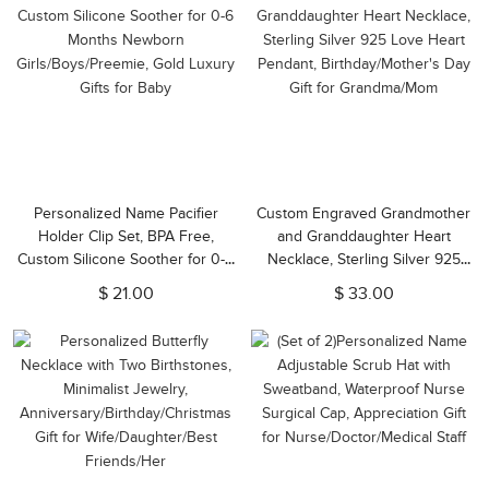
Personalized Name Pacifier
Custom Engraved Grandmother
Holder Clip Set, BPA Free,
and Granddaughter Heart
Custom Silicone Soother for 0-6
Necklace, Sterling Silver 925
Months Newborn
Love Heart Pendant,
$ 21.00
$ 33.00
Girls/Boys/Preemie, Gold Luxury
Birthday/Mother's Day Gift for
Gifts for Baby
Grandma/Mom