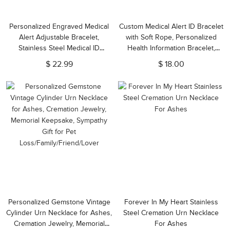
Personalized Engraved Medical
Custom Medical Alert ID Bracelet
Alert Adjustable Bracelet,
with Soft Rope, Personalized
Stainless Steel Medical ID
Health Information Bracelet,
Emergency Contact Bracelet for
Adjustable Emergency Survival
$ 22.99
$ 18.00
Women, Gift for Mom/Wife/Family
Wristband, Gift for Men/Women
Personalized Gemstone Vintage
Forever In My Heart Stainless
Cylinder Urn Necklace for Ashes,
Steel Cremation Urn Necklace
Cremation Jewelry, Memorial
For Ashes