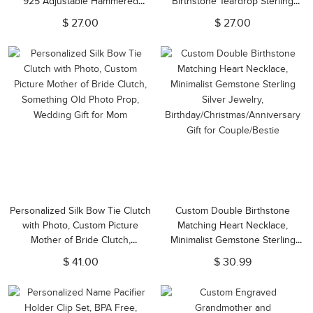
925 Adjustable Hammered
Birthstone Teardrop Sterling
Cutout Hebrew Name Ring,
Silver Necklace, First
$ 27.00
$ 27.00
Judaica Jewelry, Jewish Gift for
Communion/Christening Gift for
Family/Friends
Women/Her
Personalized Silk Bow Tie Clutch
Custom Double Birthstone
with Photo, Custom Picture
Matching Heart Necklace,
Mother of Bride Clutch,
Minimalist Gemstone Sterling
Something Old Photo Prop,
Silver Jewelry,
$ 41.00
$ 30.99
Wedding Gift for Mom
Birthday/Christmas/Anniversary
Gift for Couple/Bestie