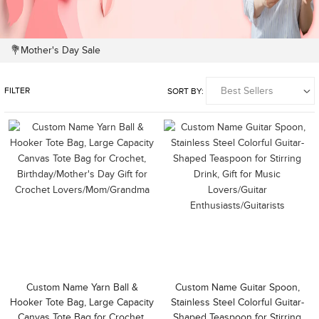
💐Mother's Day Sale
FILTER
SORT BY:
Custom Name Yarn Ball &
Custom Name Guitar Spoon,
Hooker Tote Bag, Large Capacity
Stainless Steel Colorful Guitar-
Canvas Tote Bag for Crochet,
Shaped Teaspoon for Stirring