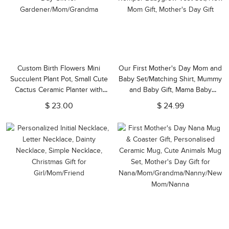
Custom Birth Flowers Mini
Our First Mother's Day Mom and
Succulent Plant Pot, Small Cute
Baby Set/Matching Shirt, Mummy
Cactus Ceramic Planter with
and Baby Gift, Mama Baby
Drainage for Indoor, Mother's
Bunnies, T-shirt Bodysuit
$ 23.00
$ 24.99
Day Gift for
Romper Babygrow Vest Set, New
Gardener/Mom/Grandma
Mom Gift, Mother's Day Gift