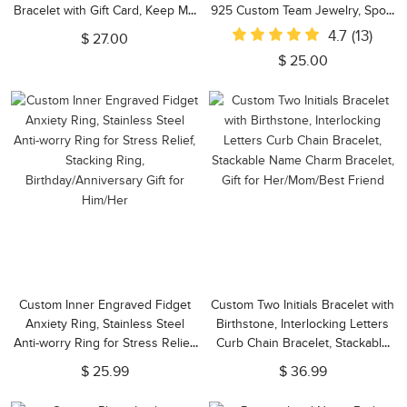
Bracelet with Gift Card, Keep Me
925 Custom Team Jewelry, Sport
in Your Heart Bracelet, Gift for
Mom Gift, Gift for Volleyball
4.7
(13)
$ 27.00
Daughter/Mom/Wife
Player/Sports Lover
$ 25.00
Custom Inner Engraved Fidget
Custom Two Initials Bracelet with
Anxiety Ring, Stainless Steel
Birthstone, Interlocking Letters
Anti-worry Ring for Stress Relief,
Curb Chain Bracelet, Stackable
Stacking Ring,
Name Charm Bracelet, Gift for
$ 25.99
$ 36.99
Birthday/Anniversary Gift for
Her/Mom/Best Friend
Him/Her