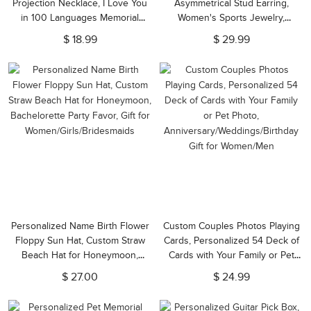
Projection Necklace, I Love You
Asymmetrical Stud Earring,
in 100 Languages Memorial
Women's Sports Jewelry,
Necklace, Birthday/Valentine's
Birthday/Anniversary Gift for
$ 18.99
$ 29.99
Day Gift for Her/Wife/Girlfriend
Tennis Lovers/Sports Lovers
Personalized Name Birth Flower
Custom Couples Photos Playing
Floppy Sun Hat, Custom Straw
Cards, Personalized 54 Deck of
Beach Hat for Honeymoon,
Cards with Your Family or Pet
Bachelorette Party Favor, Gift for
Photo,
$ 27.00
$ 24.99
Women/Girls/Bridesmaids
Anniversary/Weddings/Birthday
Gift for Women/Men