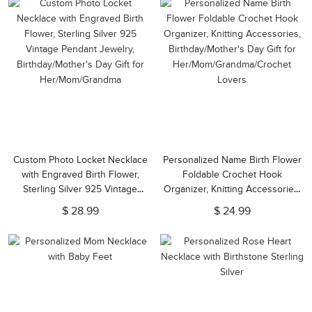
Custom Photo Locket Necklace
Personalized Name Birth Flower
with Engraved Birth Flower,
Foldable Crochet Hook
Sterling Silver 925 Vintage
Organizer, Knitting Accessories,
Pendant Jewelry,
Birthday/Mother's Day Gift for
$ 28.99
$ 24.99
Birthday/Mother's Day Gift for
Her/Mom/Grandma/Crochet
Her/Mom/Grandma
Lovers