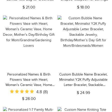
Birthday/Mother's Day Gift for
Drink, Gift for Music
$ 21.00
$ 18.00
Crochet Lovers/Mom/Grandma
Lovers/Guitar
Enthusiasts/Guitarists
Personalized Names & Birth
Custom Bubble Name Bracelet,
Flowers Vase with Heart,
Minimalist Y2K Puffy Adjustable
Woman's Ceramic Vase, Home
Letter Bracelet, Stackable
Decor, Mother's Day/Birthday Gift
Jewelry, Birthday/Mother’s Day
4.8
(8)
$ 24.99
for Mom/Grandma/Gardening
Gift for Mom/Bridesmaids/Women
$ 28.00
Lovers