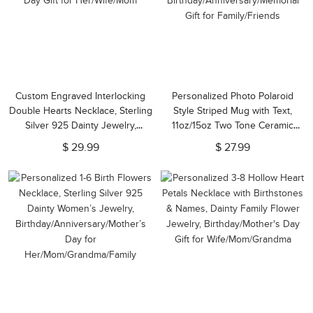
Custom Engraved Interlocking
Personalized Photo Polaroid
Double Hearts Necklace, Sterling
Style Striped Mug with Text,
Silver 925 Dainty Jewelry,
11oz/15oz Two Tone Ceramic
Birthday/Anniversary/Mother's
Coffee Mug,
$ 29.99
$ 27.99
Day Gift for Her/Wife/Mom
Birthday/Anniversary/Memorial
Gift for Family/Friends