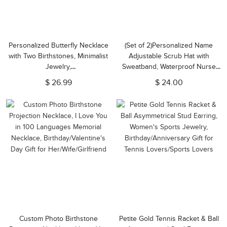
Personalized Butterfly Necklace
(Set of 2)Personalized Name
with Two Birthstones, Minimalist
Adjustable Scrub Hat with
Jewelry,
Sweatband, Waterproof Nurse
Anniversary/Birthday/Christmas
Surgical Cap, Appreciation Gift
$ 26.99
$ 24.00
Gift for Wife/Daughter/Best
for Nurse/Doctor/Medical Staff
Friends/Her
Custom Photo Birthstone
Petite Gold Tennis Racket & Ball