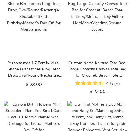
Personalized 1-7 Family Multi-
Custom Name Knitting Tote Bag,
Shape Birthstones Ring, Tear
Large Capacity Canvas Tote Bag
Drop/Oval/Round/Rectangle
for Crochet, Beach Tote,
Stackable Band,
Birthday/Mother's Day Gift for
4.5
(6)
$ 23.00
Birthday/Mother’s Day Gift for
Her/Mom/Grandma/Sewing
$ 22.00
Mom/Grandma
Lovers