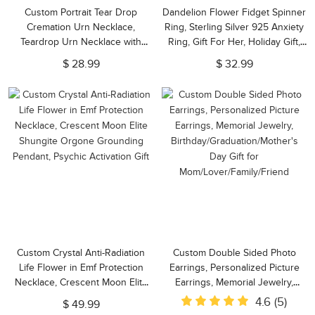
Custom Portrait Tear Drop
Dandelion Flower Fidget Spinner
Cremation Urn Necklace,
Ring, Sterling Silver 925 Anxiety
Teardrop Urn Necklace with
Ring, Gift For Her, Holiday Gift,
Name for Ashes of Pet
Personalized Gift for Friend
$ 28.99
$ 32.99
Loss/Baby/Friend, Cremation
Jewelry Memory Gift
Custom Crystal Anti-Radiation
Custom Double Sided Photo
Life Flower in Emf Protection
Earrings, Personalized Picture
Necklace, Crescent Moon Elite
Earrings, Memorial Jewelry,
Shungite Orgone Grounding
Birthday/Graduation/Mother's
4.6
(5)
$ 49.99
Pendant, Psychic Activation Gift
Day Gift for