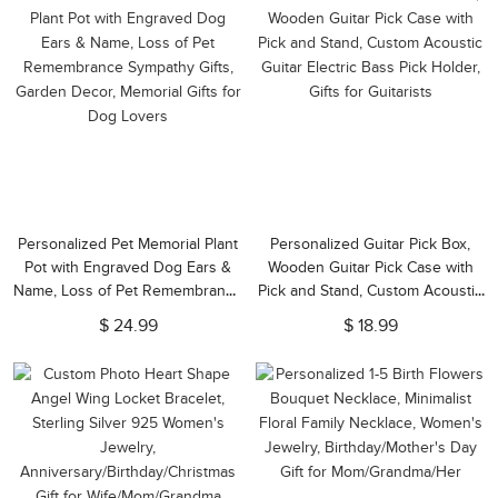
Personalized Pet Memorial Plant
Personalized Guitar Pick Box,
Pot with Engraved Dog Ears &
Wooden Guitar Pick Case with
Name, Loss of Pet Remembrance
Pick and Stand, Custom Acoustic
Sympathy Gifts, Garden Decor,
Guitar Electric Bass Pick Holder,
$ 24.99
$ 18.99
Memorial Gifts for Dog Lovers
Gifts for Guitarists