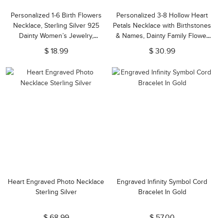
Personalized 1-6 Birth Flowers
Personalized 3-8 Hollow Heart
Necklace, Sterling Silver 925
Petals Necklace with Birthstones
Dainty Women’s Jewelry,
& Names, Dainty Family Flower
Birthday/Anniversary/Mother’s
Jewelry, Birthday/Mother's Day
$ 18.99
$ 30.99
Day for
Gift for Wife/Mom/Grandma
Her/Mom/Grandma/Family
Heart Engraved Photo Necklace
Engraved Infinity Symbol Cord
Sterling Silver
Bracelet In Gold
$ 68.99
$ 57.00