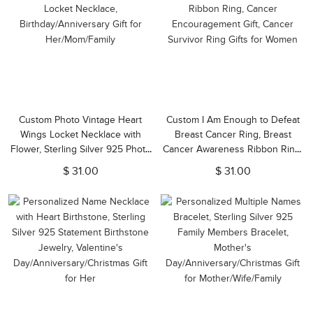
Custom Photo Vintage Heart
Custom I Am Enough to Defeat
Wings Locket Necklace with
Breast Cancer Ring, Breast
Flower, Sterling Silver 925 Photo
Cancer Awareness Ribbon Ring,
Locket Necklace,
Cancer Encouragement Gift,
$ 31.00
$ 31.00
Birthday/Anniversary Gift for
Cancer Survivor Ring Gifts for
Her/Mom/Family
Women