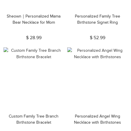
Sheown｜Personalized Mama
Personalized Family Tree
Bear Necklace for Mom
Birthstone Signet Ring
$ 28.99
$ 52.99
Custom Family Tree Branch
Personalized Angel Wing
Birthstone Bracelet
Necklace with Birthstones