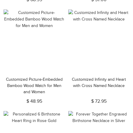
Customized Picture-Embedded
Customized Infinity and Heart
Bamboo Wood Watch for Men
with Cross Named Necklace
and Women
$ 48.95
$ 72.95