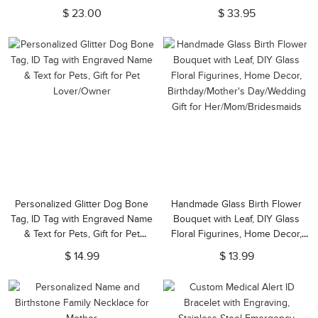
Keepsake, Sympathy Gift for Pet
$ 23.00
$ 33.95
Loss/Family/Friend/Lover
Personalized Glitter Dog Bone
Handmade Glass Birth Flower
Tag, ID Tag with Engraved Name
Bouquet with Leaf, DIY Glass
& Text for Pets, Gift for Pet
Floral Figurines, Home Decor,
Lover/Owner
Birthday/Mother's Day/Wedding
$ 14.99
$ 13.99
Gift for Her/Mom/Bridesmaids