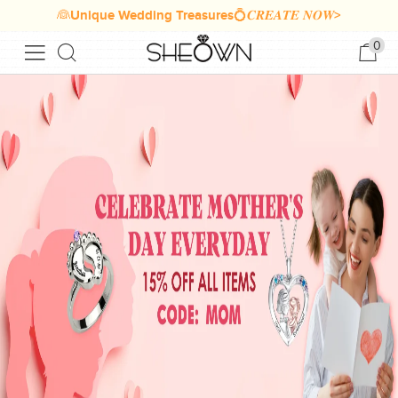
👰Unique Wedding Treasures💍𝑪𝑹𝑬𝑨𝑻𝑬 𝑵𝑶𝑾>
0