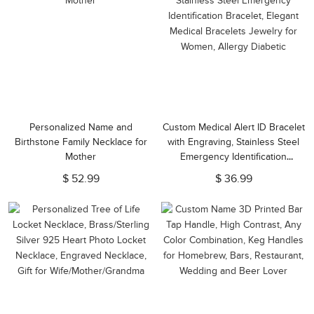
Personalized Name and
Custom Medical Alert ID Bracelet
Birthstone Family Necklace for
with Engraving, Stainless Steel
Mother
Emergency Identification
Bracelet, Elegant Medical
$ 52.99
$ 36.99
Bracelets Jewelry for Women,
Allergy Diabetic