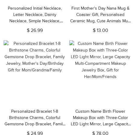
Personalized Initial Necklace,
First Mother's Day Nana Mug &
Letter Necklace, Dainty
Coaster Gift, Personalised
Necklace, Simple Necklace,
Ceramic Mug, Cute Animals Mug
Christmas Gift for
Set, Mother's Day Gift for
$ 26.99
$ 13.00
Girl/Mom/Friend
Nana/Mom/Grandma/Nanny/New
Mom/Nanna
Personalized Bracelet 1-8
Custom Name Birth Flower
Birthstone Charms, Colorful
Makeup Box with Three-Color
Gemstone Drop Bracelet, Family
LED Light Mirror, Large Capacity
Jewelry, Mother's Day/Birthday
Multi-Compartment Makeup
$ 24.99
$ 78.00