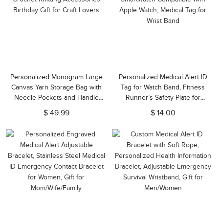
Personalized Monogram Large
Personalized Medical Alert ID
Canvas Yarn Storage Bag with
Tag for Watch Band, Fitness
Needle Pockets and Handle
Runner’s Safety Plate for
Crochet Knitting Accessories
Smartwatch Compatible with
$ 49.99
$ 14.00
Birthday Gift for Craft Lovers
Apple Watch, Medical Tag for
Wrist Band