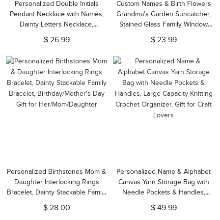
Personalized Double Initials
Custom Names & Birth Flowers
Pendant Necklace with Names,
Grandma's Garden Suncatcher,
Dainty Letters Necklace,
Stained Glass Family Window
Birthday/Anniversary/Valentine's
Hanging, Home Decor,
$ 26.99
$ 23.99
Day Gift for Couple/Bestie/Sister
Birthday/Mother's Day Gift for
Mom/Grandma
Personalized Birthstones Mom &
Personalized Name & Alphabet
Daughter Interlocking Rings
Canvas Yarn Storage Bag with
Bracelet, Dainty Stackable Family
Needle Pockets & Handles,
Bracelet, Birthday/Mother's Day
Large Capacity Knitting Crochet
$ 28.00
$ 49.99
Gift for Her/Mom/Daughter
Organizer, Gift for Craft Lovers