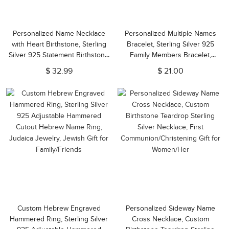
Personalized Name Necklace
Personalized Multiple Names
with Heart Birthstone, Sterling
Bracelet, Sterling Silver 925
Silver 925 Statement Birthstone
Family Members Bracelet,
Jewelry, Valentine's
Mother's
$ 32.99
$ 21.00
Day/Anniversary/Christmas Gift
Day/Anniversary/Christmas Gift
for Her
for Mother/Wife/Family
Custom Hebrew Engraved
Personalized Sideway Name
Hammered Ring, Sterling Silver
Cross Necklace, Custom