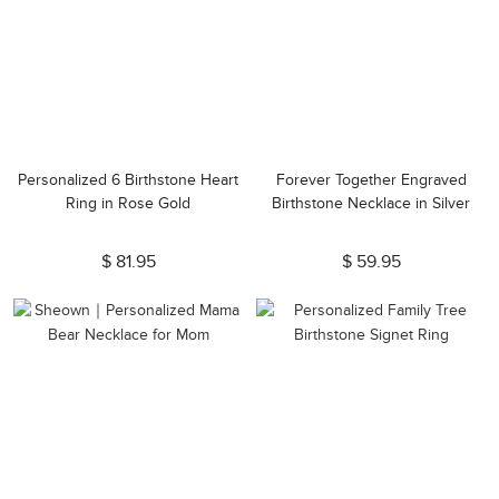
Personalized 6 Birthstone Heart
Forever Together Engraved
Ring in Rose Gold
Birthstone Necklace in Silver
$ 81.95
$ 59.95