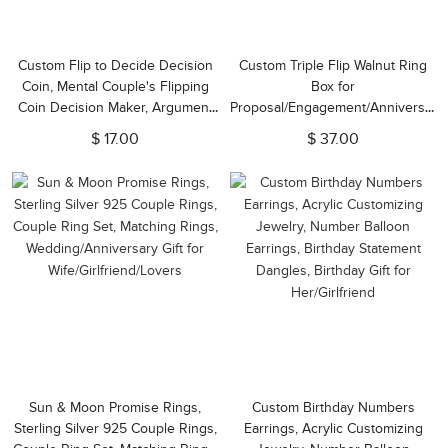
Custom Flip to Decide Decision
Custom Triple Flip Walnut Ring
Coin, Mental Couple's Flipping
Box for
Coin Decision Maker, Argument
Proposal/Engagement/Anniversary,
Solver, Anniversary Engraved
Wedding Ceremony Ring Bearer
$ 17.00
$ 37.00
Gift for Her/Him, Couple Gift
Box for 3 Rings, Couples
Newlyweds Valentine's Day Gift
Sun & Moon Promise Rings,
Custom Birthday Numbers
Sterling Silver 925 Couple Rings,
Earrings, Acrylic Customizing