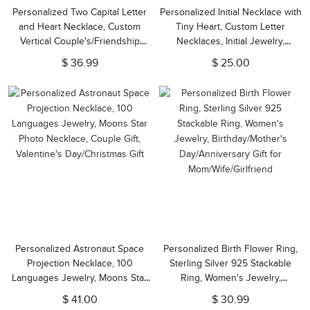
Personalized Two Capital Letter
Personalized Initial Necklace with
and Heart Necklace, Custom
Tiny Heart, Custom Letter
Vertical Couple's/Friendship
Necklaces, Initial Jewelry,
Necklace,
Personalized Gifts for
$ 36.99
$ 25.00
Birthday/Anniversary/Valentine's
Girlfriend/Bridesmaid/Friends
Day Gift for Her
Personalized Astronaut Space
Personalized Birth Flower Ring,
Projection Necklace, 100
Sterling Silver 925 Stackable
Languages Jewelry, Moons Star
Ring, Women's Jewelry,
Photo Necklace, Couple Gift,
Birthday/Mother's
$ 41.00
$ 30.99
Valentine's Day/Christmas Gift
Day/Anniversary Gift for