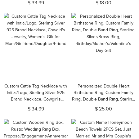
$ 33.99
$ 18.00
Day/Anniversary Gift for
Birthdays Gift (Set of 2)
Mom/Wife/Girlfriend
Custom Cattle Tag Necklace with
Personalized Double Heart
Initial/Logo, Sterling Silver 925
Birthstone Ring, Custom Family
Brand Necklace, Cowgirl's
Ring, Double Band Ring, Sterling
Jewelry, Women's Gift for
Silver/Brass Ring,
$ 34.99
$ 25.00
Mom/Girlfriend/Daughter/Friend
Birthday/Mother's/Valentine's
Day Gift