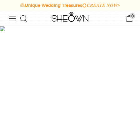
👰Unique Wedding Treasures💍𝑪𝑹𝑬𝑨𝑻𝑬 𝑵𝑶𝑾>
0