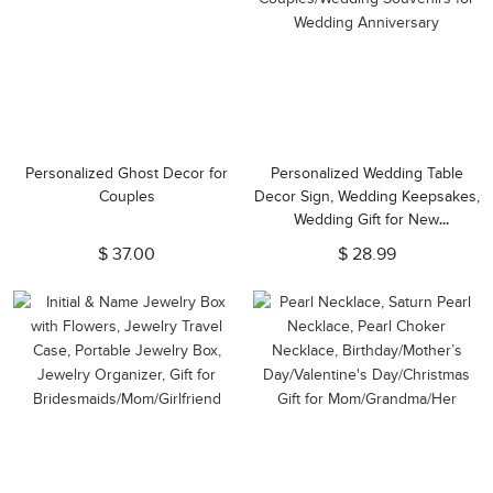
Personalized Ghost Decor for
Personalized Wedding Table
Couples
Decor Sign, Wedding Keepsakes,
Wedding Gift for New
Couples/Wedding Souvenirs for
$ 37.00
$ 28.99
Wedding Anniversary