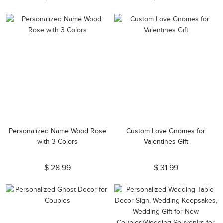
Personalized Name Wood Rose
Custom Love Gnomes for
with 3 Colors
Valentines Gift
$ 28.99
$ 31.99