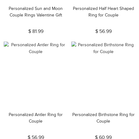
Personalized Sun and Moon
Personalized Half Heart Shaped
Couple Rings Valentine Gift
Ring for Couple
$ 81.99
$ 56.99
Personalized Antler Ring for
Personalized Birthstone Ring for
Couple
Couple
$ 56.99
$ 60.99