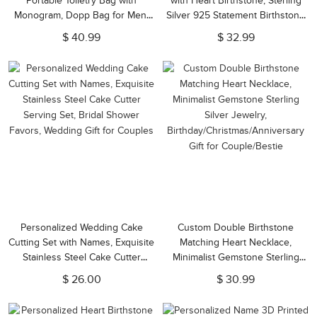
Portable Toiletry Bag with
with Heart Birthstone, Sterling
Monogram, Dopp Bag for Men,
Silver 925 Statement Birthstone
Anniversary/Father's
Jewelry, Valentine's
$ 40.99
$ 32.99
Day/Birthday Gifts for
Day/Anniversary/Christmas Gift
Boyfriend/Groomsmen/Him
for Her
Personalized Wedding Cake
Custom Double Birthstone
Cutting Set with Names, Exquisite
Matching Heart Necklace,
Stainless Steel Cake Cutter
Minimalist Gemstone Sterling
Serving Set, Bridal Shower
Silver Jewelry,
$ 26.00
$ 30.99
Favors, Wedding Gift for Couples
Birthday/Christmas/Anniversary
Gift for Couple/Bestie