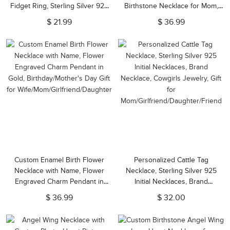
Fidget Ring, Sterling Silver 925
Birthstone Necklace for Mom,
Adjustable Spinner Ring, Gift for
Anniversary/Birthstone/Wedding
$ 21.99
$ 36.99
Woman/Mom/Girlfriend
Gift for Girlfriend/Her
Custom Enamel Birth Flower
Personalized Cattle Tag
Necklace with Name, Flower
Necklace, Sterling Silver 925
Engraved Charm Pendant in
Initial Necklaces, Brand
Gold, Birthday/Mother's Day Gift
Necklace, Cowgirls Jewelry, Gift
$ 36.99
$ 32.00
for Wife/Mom/Girlfriend/Daughter
for
Mom/Girlfriend/Daughter/Friend