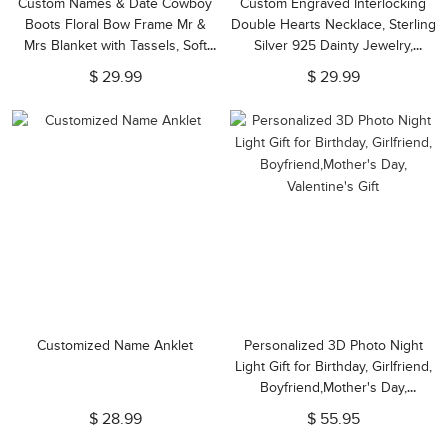
Custom Names & Date Cowboy
Custom Engraved Interlocking
Boots Floral Bow Frame Mr &
Double Hearts Necklace, Sterling
Mrs Blanket with Tassels, Soft
Silver 925 Dainty Jewelry,
Flannel Throw,
Birthday/Anniversary/Mother's
$ 29.99
$ 29.99
Anniversary/Wedding Gift for
Day Gift for Her/Wife/Mom
Couple/Newlyweds
Customized Name Anklet
Personalized 3D Photo Night
Light Gift for Birthday, Girlfriend,
Boyfriend,Mother's Day,
Valentine's Gift
$ 28.99
$ 55.95