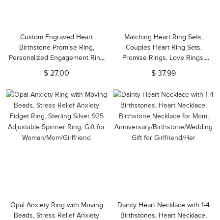
Custom Engraved Heart
Matching Heart Ring Sets,
Birthstone Promise Ring,
Couples Heart Ring Sets,
Personalized Engagement Ring
Promise Rings, Love Rings,
with Name, Birthday/Anniversary
Valentine's
$ 27.00
$ 37.99
Gift for
Day/Anniversary/Christmas Gifts
Mom/Wife/Sister/Girlfriend
for a Couple
Opal Anxiety Ring with Moving
Dainty Heart Necklace with 1-4
Beads, Stress Relief Anxiety
Birthstones, Heart Necklace,