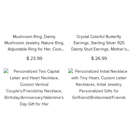
Mushroom Ring, Dainty
Crystal Colorful Butterfly
Mushroom Jewelry, Nature Ring,
Earrings, Sterling Silver 925
Adjustable Ring for Her, Cool
Dainty Stud Earrings, Mother's
Tiny Ring, Gift for
Day/Valentine Day/Birthday Gift
$ 23.99
$ 26.99
Girlfriend/Nature Lovers/Friends
for Her