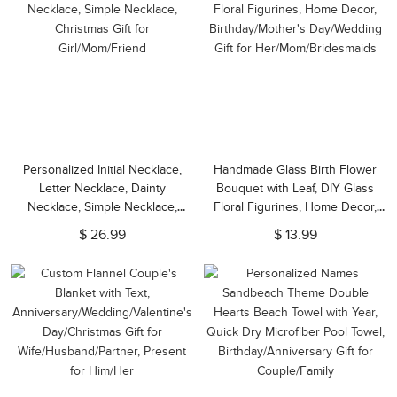
Personalized Initial Necklace,
Handmade Glass Birth Flower
Letter Necklace, Dainty
Bouquet with Leaf, DIY Glass
Necklace, Simple Necklace,
Floral Figurines, Home Decor,
Christmas Gift for
Birthday/Mother's Day/Wedding
$ 26.99
$ 13.99
Girl/Mom/Friend
Gift for Her/Mom/Bridesmaids