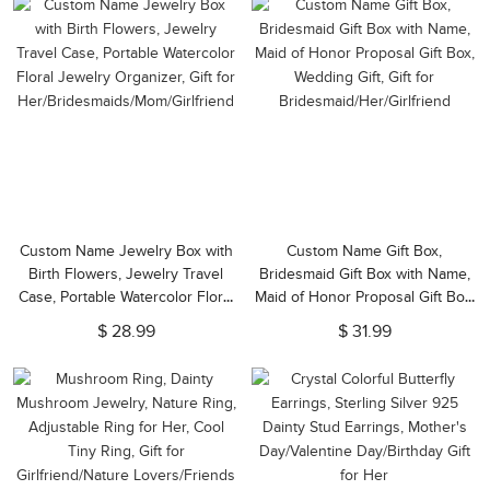
Custom Name Jewelry Box with
Custom Name Gift Box,
Birth Flowers, Jewelry Travel
Bridesmaid Gift Box with Name,
Case, Portable Watercolor Floral
Maid of Honor Proposal Gift Box,
Jewelry Organizer, Gift for
Wedding Gift, Gift for
$ 28.99
$ 31.99
Her/Bridesmaids/Mom/Girlfriend
Bridesmaid/Her/Girlfriend