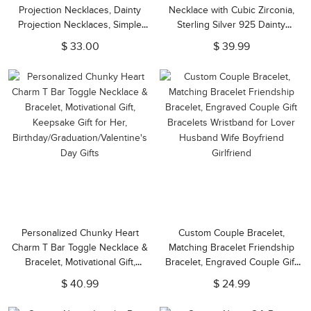
Projection Necklaces, Dainty
Necklace with Cubic Zirconia,
Projection Necklaces, Simple
Sterling Silver 925 Dainty
Photo Necklaces, Gifts for
Jewelry, Valentine's
$ 33.00
$ 39.99
Her/Mom
Day/Anniversary Gift for
Her/Wife/Couple
Personalized Chunky Heart
Custom Couple Bracelet,
Charm T Bar Toggle Necklace &
Matching Bracelet Friendship
Bracelet, Motivational Gift,
Bracelet, Engraved Couple Gift
Keepsake Gift for Her,
Bracelets Wristband for Lover
$ 40.99
$ 24.99
Birthday/Graduation/Valentine's
Husband Wife Boyfriend
Day Gifts
Girlfriend