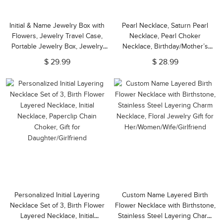
Initial & Name Jewelry Box with
Pearl Necklace, Saturn Pearl
Flowers, Jewelry Travel Case,
Necklace, Pearl Choker
Portable Jewelry Box, Jewelry
Necklace, Birthday/Mother’s
Organizer, Gift for
Day/Valentine's Day/Christmas
$ 29.99
$ 28.99
Bridesmaids/Mom/Girlfriend
Gift for Mom/Grandma/Her
Personalized Initial Layering
Custom Name Layered Birth
Necklace Set of 3, Birth Flower
Flower Necklace with Birthstone,
Layered Necklace, Initial
Stainless Steel Layering Charm