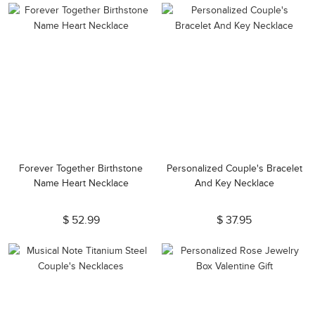
Forever Together Birthstone
Personalized Couple's Bracelet
Name Heart Necklace
And Key Necklace
$ 52.99
$ 37.95