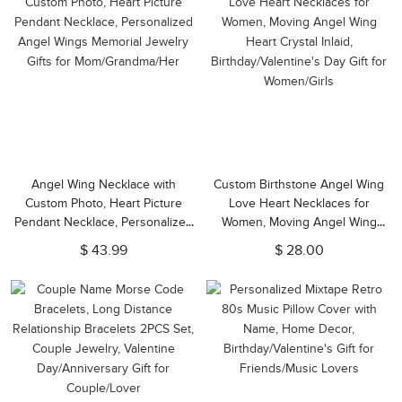
Angel Wing Necklace with
Custom Birthstone Angel Wing
Custom Photo, Heart Picture
Love Heart Necklaces for
Pendant Necklace, Personalized
Women, Moving Angel Wing
Angel Wings Memorial Jewelry
Heart Crystal Inlaid,
$ 43.99
$ 28.00
Gifts for Mom/Grandma/Her
Birthday/Valentine's Day Gift for
Women/Girls