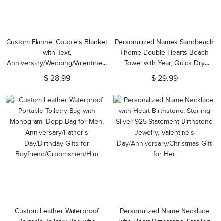
Custom Flannel Couple's Blanket
Personalized Names Sandbeach
with Text,
Theme Double Hearts Beach
Anniversary/Wedding/Valentine's
Towel with Year, Quick Dry
Day/Christmas Gift for
Microfiber Pool Towel,
$ 28.99
$ 29.99
Wife/Husband/Partner, Present
Birthday/Anniversary Gift for
for Him/Her
Couple/Family
Custom Leather Waterproof
Personalized Name Necklace