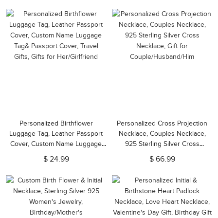
Mom/Wife/Girlfriend
Personalized Birthflower
Personalized Cross Projection
Luggage Tag, Leather Passport
Necklace, Couples Necklace,
Cover, Custom Name Luggage
925 Sterling Silver Cross
Tag& Passport Cover, Travel
Necklace, Gift for
$ 24.99
$ 66.99
Gifts, Gifts for Her/Girlfriend
Couple/Husband/Him