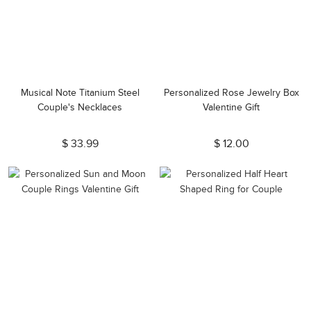
Musical Note Titanium Steel
Personalized Rose Jewelry Box
Couple's Necklaces
Valentine Gift
$ 33.99
$ 12.00