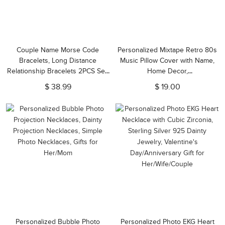
Couple Name Morse Code
Personalized Mixtape Retro 80s
Bracelets, Long Distance
Music Pillow Cover with Name,
Relationship Bracelets 2PCS Set,
Home Decor,
Couple Jewelry, Valentine
Birthday/Valentine's Gift for
$ 38.99
$ 19.00
Day/Anniversary Gift for
Friends/Music Lovers
Couple/Lover
Personalized Bubble Photo
Personalized Photo EKG Heart