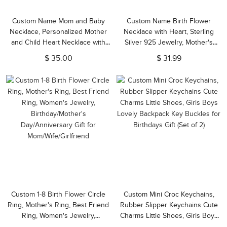
Custom Name Mom and Baby
Custom Name Birth Flower
Necklace, Personalized Mother
Necklace with Heart, Sterling
and Child Heart Necklace with
Silver 925 Jewelry, Mother's
Name/Date, New Mom Necklace
Day/Valentine's Day/Bridesmaid
$ 35.00
$ 31.99
Gift for Wife/Girlfriend/Family
Gift for Wife/Her/Best Friend
Custom 1-8 Birth Flower Circle
Custom Mini Croc Keychains,
Ring, Mother's Ring, Best Friend
Rubber Slipper Keychains Cute
Ring, Women's Jewelry,
Charms Little Shoes, Girls Boys
Birthday/Mother's
Lovely Backpack Key Buckles for