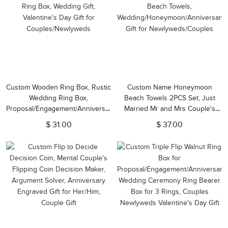
Custom Wooden Ring Box, Rustic
Custom Name Honeymoon
Wedding Ring Box,
Beach Towels 2PCS Set, Just
Proposal/Engagement/Anniversary
Married Mr and Mrs Couple's
Ring Box, Wedding Gift,
Beach Towels,
$ 31.00
$ 37.00
Valentine's Day Gift for
Wedding/Honeymoon/Anniversary
Couples/Newlyweds
Gift for Newlyweds/Couples