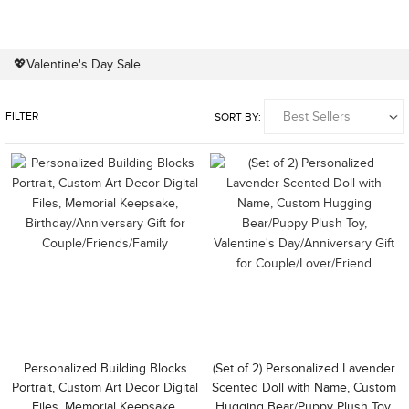
💖Valentine's Day Sale
FILTER
SORT BY:
Personalized Building Blocks
(Set of 2) Personalized Lavender
Portrait, Custom Art Decor Digital
Scented Doll with Name, Custom
Files, Memorial Keepsake,
Hugging Bear/Puppy Plush Toy,