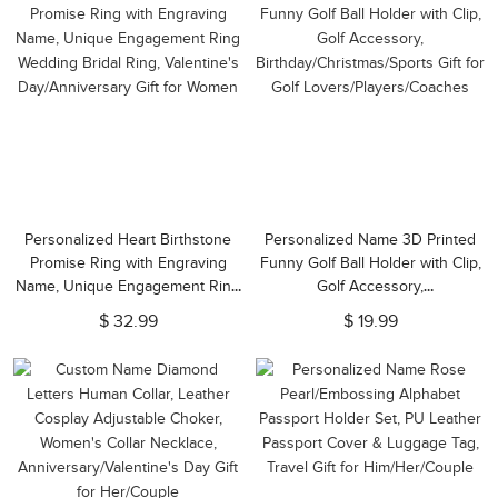
Personalized Heart Birthstone
Personalized Name 3D Printed
Promise Ring with Engraving
Funny Golf Ball Holder with Clip,
Name, Unique Engagement Ring
Golf Accessory,
Wedding Bridal Ring, Valentine's
Birthday/Christmas/Sports Gift for
$ 32.99
$ 19.99
Day/Anniversary Gift for Women
Golf Lovers/Players/Coaches