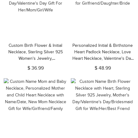
Custom Birth Flower & Initial
Personalized Initial & Birthstone
Necklace, Sterling Silver 925
Heart Padlock Necklace, Love
Women's Jewelry,
Heart Necklace, Valentine's Day
Birthday/Mother's
Gift, Birthday Gift for
$ 36.99
$ 48.99
Day/Valentine's Day Gift For
Girlfriend/Daughter/Bride
Her/Mom/Girl/Wife