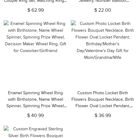
Couple Ring Set, Matching Rings,
Jewelry, Number Balloon
Wedding/Anniversary Gift for
Earrings, Birthday Statement
$ 62.99
$ 22.00
Wife/Girlfriend/Lovers
Dangles, Birthday Gift for
Her/Girlfriend
Enamel Spinning Wheel Ring
Custom Photo Locket Birth
with Birthstone, Name Wheel
Flowers Bouquet Necklace, Birth
Spinner, Spinning Prize Wheel,
Flower Oval Locket Pendant,
Decision Maker Wheel Ring, Gift
Birthday/Mother's
$ 40.99
$ 36.99
for Coworker/Girlfriend
Day/Valentine's Day Gift for
Mom/Grandma/Wife