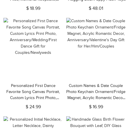
Birthday/Anniversary Gift for
Valentine's Day/Anniversary Gift
$ 18.99
$ 48.01
Couple/Friends/Family
for Couple/Lover/Friend
Personalized First Dance
Custom Names & Date Couple
Favorite Song Canvas Portrait,
Photo Keychain Ornament/Fridge
Custom Lyrics Print Photo,
Magnet, Acrylic Romantic Decor,
Anniversary/Wedding/First
Anniversary/Valentine's Day Gift
$ 24.99
$ 16.99
Dance Gift for
for Her/Him/Couples
Couples/Newlyweds