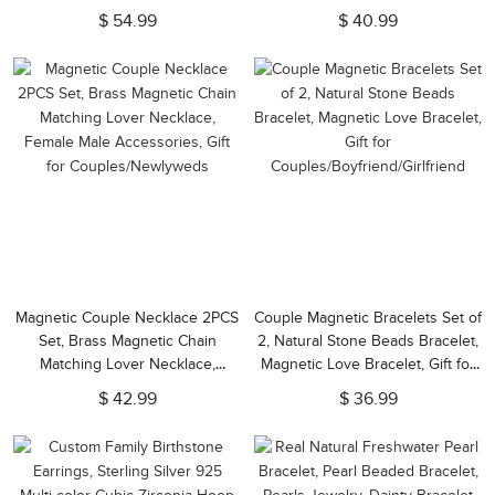
Necklace, Paperclip Chain
Necklace, Floral Jewelry Gift for
$ 54.99
$ 40.99
Choker, Gift for
Her/Women/Wife/Girlfriend
Daughter/Girlfriend
Magnetic Couple Necklace 2PCS
Couple Magnetic Bracelets Set of
Set, Brass Magnetic Chain
2, Natural Stone Beads Bracelet,
Matching Lover Necklace,
Magnetic Love Bracelet, Gift for
Female Male Accessories, Gift
Couples/Boyfriend/Girlfriend
$ 42.99
$ 36.99
for Couples/Newlyweds