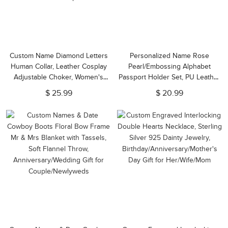
Custom Name Diamond Letters
Personalized Name Rose
Human Collar, Leather Cosplay
Pearl/Embossing Alphabet
Adjustable Choker, Women's
Passport Holder Set, PU Leather
Collar Necklace,
Passport Cover & Luggage Tag,
$ 25.99
$ 20.99
Anniversary/Valentine's Day Gift
Travel Gift for Him/Her/Couple
for Her/Couple