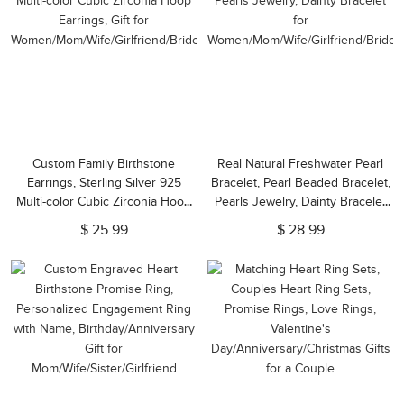
Custom Family Birthstone
Real Natural Freshwater Pearl
Earrings, Sterling Silver 925
Bracelet, Pearl Beaded Bracelet,
Multi-color Cubic Zirconia Hoop
Pearls Jewelry, Dainty Bracelet
Earrings, Gift for
for
$ 25.99
$ 28.99
Women/Mom/Wife/Girlfriend/Bridesmaid
Women/Mom/Wife/Girlfriend/Brides