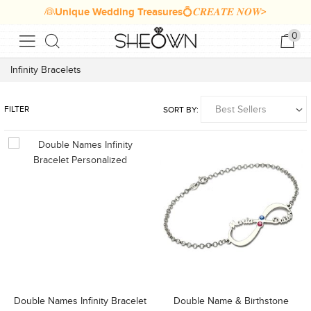
👰Unique Wedding Treasures💍𝑪𝑹𝑬𝑨𝑻𝑬 𝑵𝑶𝑾>
0
Infinity Bracelets
FILTER
SORT BY:
Double Names Infinity Bracelet
Double Name & Birthstone