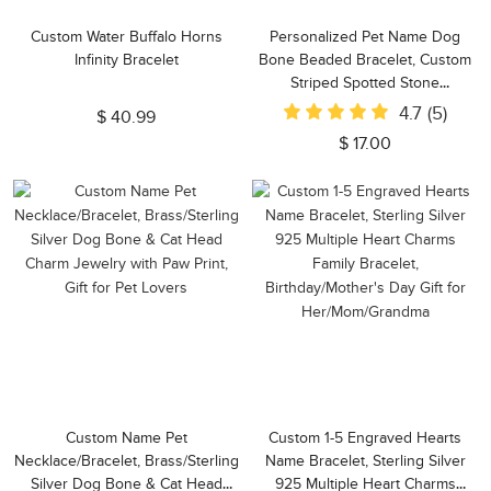
Custom Water Buffalo Horns
Personalized Pet Name Dog
Infinity Bracelet
Bone Beaded Bracelet, Custom
Striped Spotted Stone
Stretchable Bracelet, Pet
4.7
(5)
$ 40.99
Memorial Jewelry, Gift for Dog
$ 17.00
Mom/Pet Lover
Custom Name Pet
Custom 1-5 Engraved Hearts
Necklace/Bracelet, Brass/Sterling
Name Bracelet, Sterling Silver
Silver Dog Bone & Cat Head
925 Multiple Heart Charms