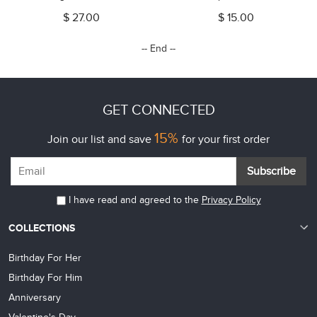
Charm Jewelry with Paw Print,
Family Bracelet,
$ 27.00
$ 15.00
Gift for Pet Lovers
Birthday/Mother's Day Gift for
Her/Mom/Grandma
-- End --
GET CONNECTED
15%
Join our list and save
for your first order
Subscribe
I have read and agreed to the
Privacy Policy
COLLECTIONS
Birthday For Her
Birthday For Him
Anniversary