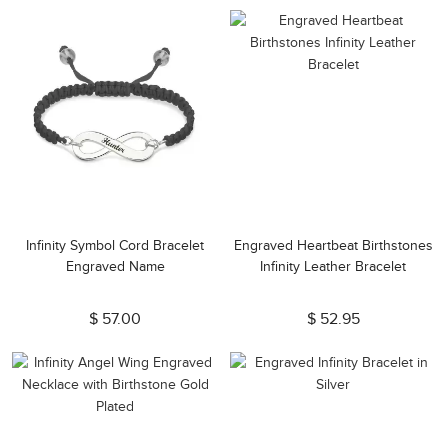
Infinity Symbol Cord Bracelet
Engraved Heartbeat Birthstones
Engraved Name
Infinity Leather Bracelet
$ 57.00
$ 52.95