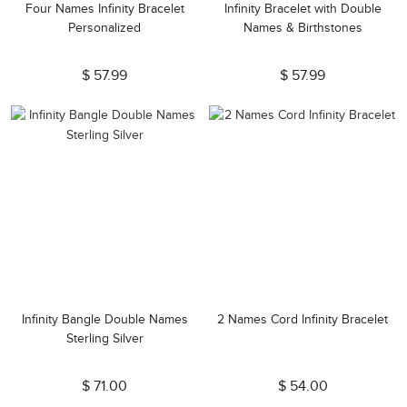
Four Names Infinity Bracelet
Infinity Bracelet with Double
Personalized
Names & Birthstones
$ 57.99
$ 57.99
Infinity Bangle Double Names
2 Names Cord Infinity Bracelet
Sterling Silver
$ 71.00
$ 54.00