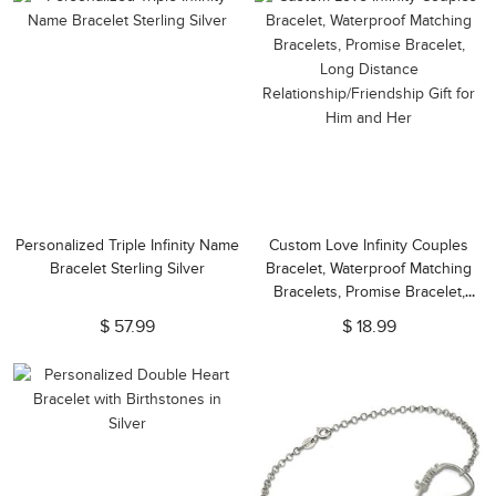
Personalized Triple Infinity Name
Custom Love Infinity Couples
Bracelet Sterling Silver
Bracelet, Waterproof Matching
Bracelets, Promise Bracelet,
Long Distance
$ 57.99
$ 18.99
Relationship/Friendship Gift for
Him and Her