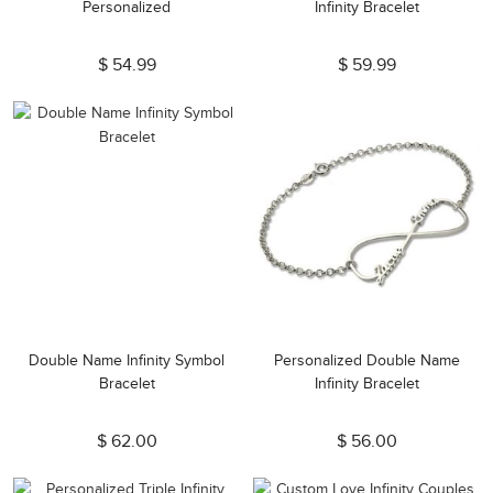
Personalized
Infinity Bracelet
$ 54.99
$ 59.99
Double Name Infinity Symbol
Personalized Double Name
Bracelet
Infinity Bracelet
$ 62.00
$ 56.00