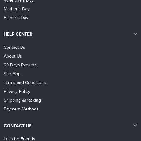
Valentine's Day
Mother's Day
Father's Day
HELP CENTER
Contact Us
About Us
99 Days Returns
Site Map
Terms and Conditions
Privacy Policy
Shipping &Tracking
Payment Methods
CONTACT US
Let's be Friends