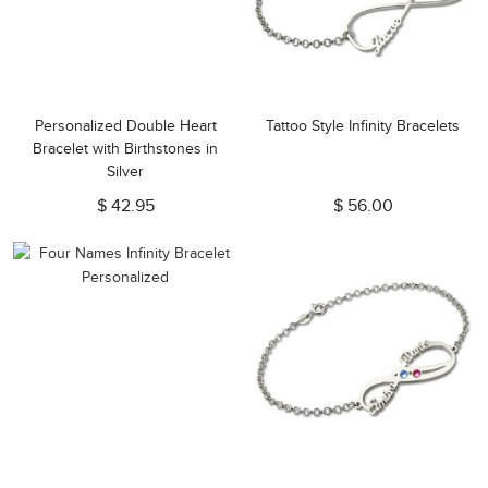
Personalized Double Heart
Tattoo Style Infinity Bracelets
Bracelet with Birthstones in
Silver
$ 42.95
$ 56.00