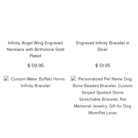
Infinity Angel Wing Engraved
Engraved Infinity Bracelet in
Necklace with Birthstone Gold
Silver
Plated
$ 59.95
$ 51.95