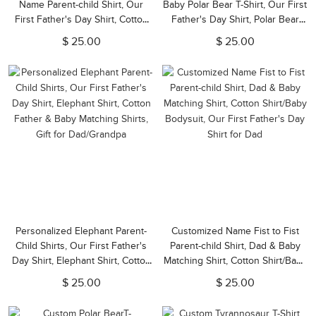
Name Parent-child Shirt, Our
Baby Polar Bear T-Shirt, Our First
First Father's Day Shirt, Cotton
Father's Day Shirt, Polar Bear
Father&Baby Bodysuit,
Shirts, Cotton Matching Shirt, Gift
$ 25.00
$ 25.00
Birthday/Father's Gift for
for Dad/Newborn
Dad/Grandpa
Personalized Elephant Parent-
Customized Name Fist to Fist
Child Shirts, Our First Father's
Parent-child Shirt, Dad & Baby
Day Shirt, Elephant Shirt, Cotton
Matching Shirt, Cotton Shirt/Baby
Father & Baby Matching Shirts,
Bodysuit, Our First Father's Day
$ 25.00
$ 25.00
Gift for Dad/Grandpa
Shirt for Dad