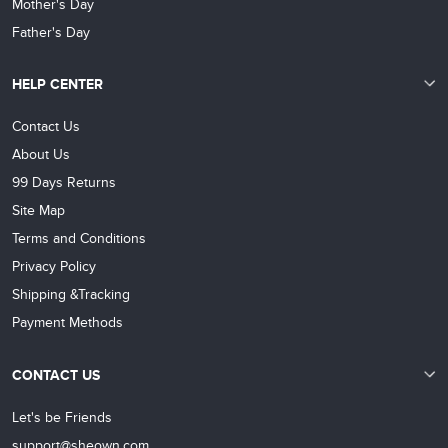
Mother's Day
Father's Day
HELP CENTER
Contact Us
About Us
99 Days Returns
Site Map
Terms and Conditions
Privacy Policy
Shipping &Tracking
Payment Methods
CONTACT US
Let's be Friends
support@sheown.com