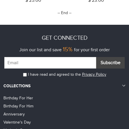
$ 25.00
$ 23.00
Dad/Grandpa
for Baby/Kids/Adult/Game Lovers
-- End --
GET CONNECTED
15%
Join our list and save
for your first order
Subscribe
I have read and agreed to the
Privacy Policy
COLLECTIONS
Birthday For Her
Birthday For Him
Anniversary
Valentine's Day