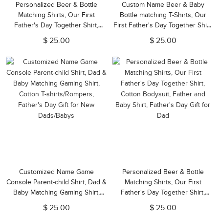
Personalized Beer & Bottle
Custom Name Beer & Baby
Matching Shirts, Our First
Bottle matching T-Shirts, Our
Father's Day Together Shirt,
First Father's Day Together Shirt,
Cotton T-shirts/Rompers, Family
Cotton Shirt/Baby Bodysuit, Gift
$ 25.00
$ 25.00
Shirts, Gifts for New Dads/Baby
for Dad/Newborn/Baby
Customized Name Game
Personalized Beer & Bottle
Console Parent-child Shirt, Dad &
Matching Shirts, Our First
Baby Matching Gaming Shirt,
Father's Day Together Shirt,
Cotton T-shirts/Rompers,
Cotton Bodysuit, Father and
$ 25.00
$ 25.00
Father's Day Gift for New
Baby Shirt, Father's Day Gift for