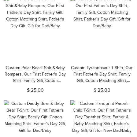
Custom Polar BearT-Shirt&Baby
Custom Tyrannosaur T-Shirt, Our
Rompers, Our First Father's Day
First Father's Day Shirt, Family
Shirt, Family Gift, Cotton
Gift, Cotton Matching Shirt,
Matching Shirt, Father's Day Gift,
Father's Day Gift, Gift for
$ 25.00
$ 25.00
Gift for Dad/Baby
Dad/Baby