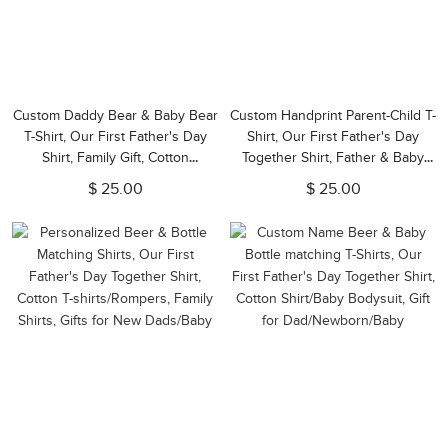
Custom Daddy Bear & Baby Bear
Custom Handprint Parent-Child T-
T-Shirt, Our First Father's Day
Shirt, Our First Father's Day
Shirt, Family Gift, Cotton
Together Shirt, Father & Baby
Matching Shirt, Father's Day Gift,
Matching Shirt, Father's Day Gift,
$ 25.00
$ 25.00
Gift for Dad/Baby
Gift for New Dad/Baby