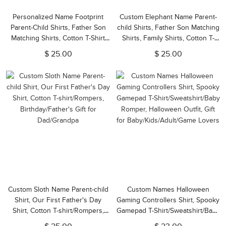
Personalized Name Footprint
Custom Elephant Name Parent-
Parent-Child Shirts, Father Son
child Shirts, Father Son Matching
Matching Shirts, Cotton T-Shirt
Shirts, Family Shirts, Cotton T-
and Bodysuit, Father's Day Gift,
shirts/Rompers, Father's Day Gift
$ 25.00
$ 25.00
Gift for Dad/Newborn/Baby
for Dad/Grandpa
Custom Sloth Name Parent-child
Custom Names Halloween
Shirt, Our First Father's Day
Gaming Controllers Shirt, Spooky
Shirt, Cotton T-shirt/Rompers,
Gamepad T-Shirt/Sweatshirt/Baby
Birthday/Father's Gift for
Romper, Halloween Outfit, Gift