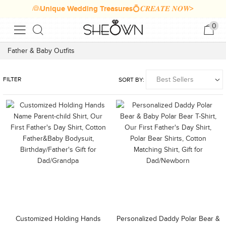
👰Unique Wedding Treasures💍𝑪𝑹𝑬𝑨𝑻𝑬 𝑵𝑶𝑾>
0
Father & Baby Outfits
FILTER
SORT BY:
Customized Holding Hands
Personalized Daddy Polar Bear &