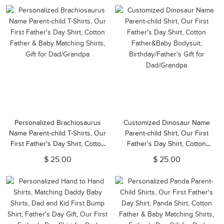
Dads/Babys
Dad
Personalized Brachiosaurus
Customized Dinosaur Name
Name Parent-child T-Shirts, Our
Parent-child Shirt, Our First
First Father's Day Shirt, Cotton
Father's Day Shirt, Cotton
Father & Baby Matching Shirts,
Father&Baby Bodysuit,
$ 25.00
$ 25.00
Gift for Dad/Grandpa
Birthday/Father's Gift for
Dad/Grandpa