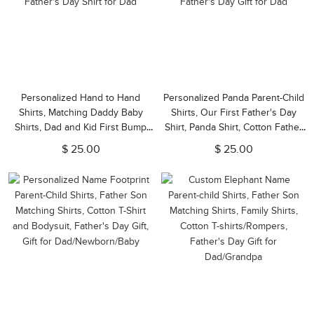
Personalized Hand to Hand
Personalized Panda Parent-Child
Shirts, Matching Daddy Baby
Shirts, Our First Father's Day
Shirts, Dad and Kid First Bump
Shirt, Panda Shirt, Cotton Father
Shirt, Father's Day Gift, Our First
& Baby Matching Shirts, Father's
$ 25.00
$ 25.00
Father's Day Shirt for Dad
Day Gift for Dad