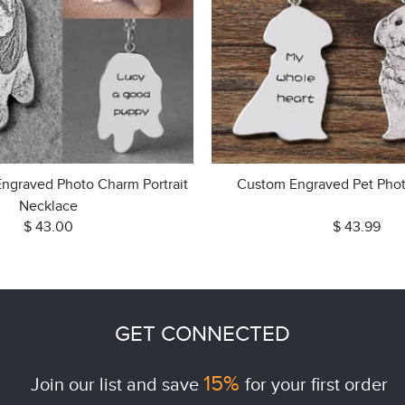
Engraved Photo Charm Portrait
Custom Engraved Pet Pho
Necklace
$ 43.00
$ 43.99
GET CONNECTED
15%
Join our list and save
for your first order