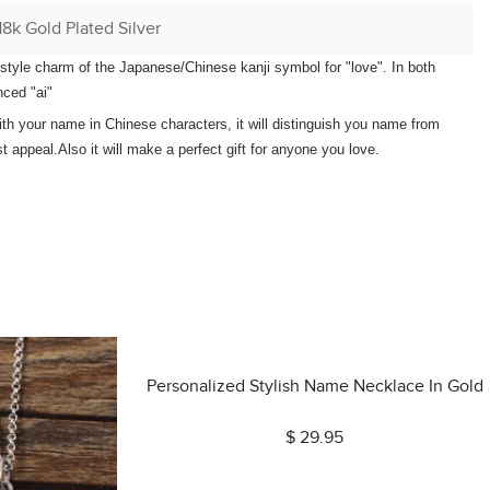
18k Gold Plated Silver
e-style charm of the Japanese/Chinese kanji symbol for "love". In both
ced "ai"
th your name in Chinese characters, it will distinguish you name from
t appeal.Also it will make a perfect gift for anyone you love.
Personalized Stylish Name Necklace In Gold
$ 29.95