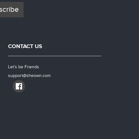
scribe
CONTACT US
Let's be Friends
support@sheown.com