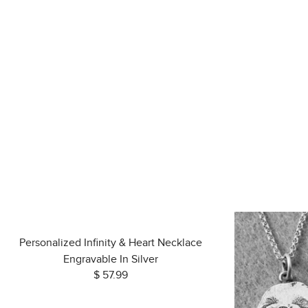
Personalized Infinity & Heart Necklace
Engravable In Silver
$ 57.99