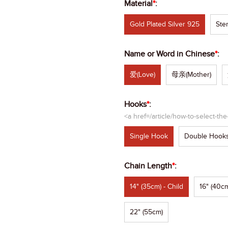
Material
*
:
Gold Plated Silver 925
Ster
Name or Word in Chinese
*
:
爱(Love)
母亲(Mother)
Hooks
*
:
<a href=/article/how-to-select-th
Single Hook
Double Hook
Chain Length
*
:
14" (35cm) - Child
16" (40cm
22" (55cm)