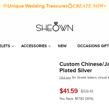
👰Unique Wedding Treasures💍𝑪𝑹𝑬𝑨𝑻𝑬 𝑵𝑶𝑾>
ELETS
ACCESSORIES
NEW
OCCASIONS GIFT
Custom Chinese/Ja
Plated Silver
for Greek
letters
virtual
Click here
$
41.59
$
59.41
You Save:
$
17.82
(30%)