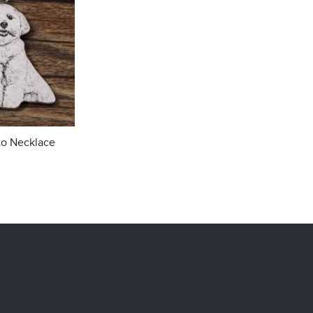
to Necklace