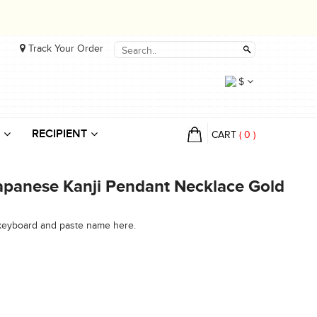
Track Your Order
$
RECIPIENT
CART
(
0
)
panese Kanji Pendant Necklace Gold
 keyboard and paste name here.