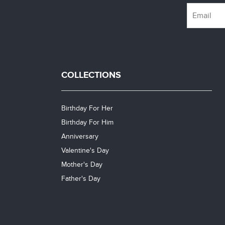
COLLECTIONS
Birthday For Her
Birthday For Him
Anniversary
Valentine's Day
Mother's Day
Father's Day