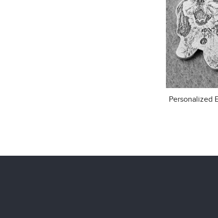
Personalized 