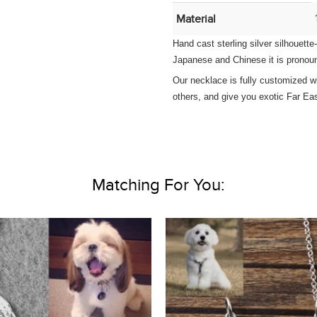
Material
Hand cast sterling silver silhouett
Japanese and Chinese it is pronoun
Our necklace is fully customized wi
others, and give you exotic Far Eas
Matching For You: