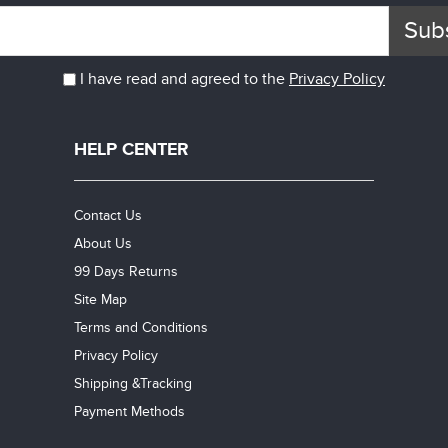
Sub
I have read and agreed to the
Privacy Policy
HELP CENTER
Contact Us
About Us
99 Days Returns
Site Map
Terms and Conditions
Privacy Policy
Shipping &Tracking
Payment Methods