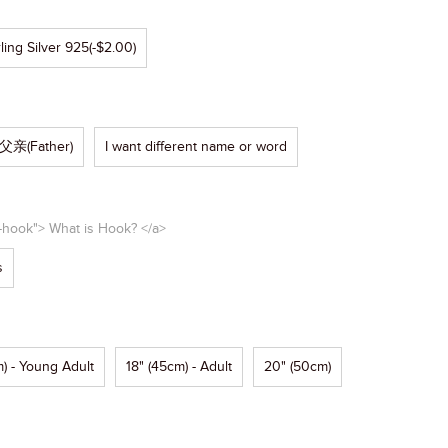
ling Silver 925
(-$2.00)
父亲(Father)
I want different name or word
e-hook"> What is Hook? </a>
s
) - Young Adult
18" (45cm) - Adult
20" (50cm)