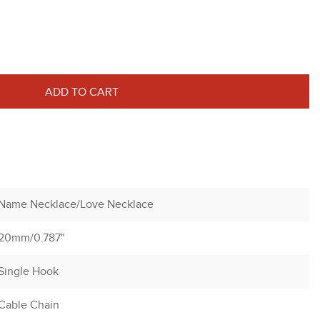
ADD TO CART
Name Necklace/Love Necklace
20mm/0.787"
Single Hook
Cable Chain