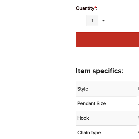
Quantity
*
:
-
+
Item specifics:
Style
Pendant Size
Hook
Chain type