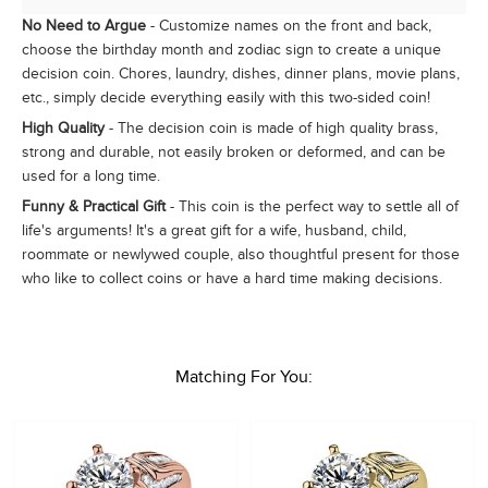
No Need to Argue
- Customize names on the front and back,
choose the birthday month and zodiac sign to create a unique
decision coin. Chores, laundry, dishes, dinner plans, movie plans,
etc., simply decide everything easily with this two-sided coin!
High Quality
- The decision coin is made of high quality brass,
strong and durable, not easily broken or deformed, and can be
used for a long time.
Funny & Practical Gift
- This coin is the perfect way to settle all of
life's arguments! It's a great gift for a wife, husband, child,
roommate or newlywed couple, also thoughtful present for those
who like to collect coins or have a hard time making decisions.
Matching For You: