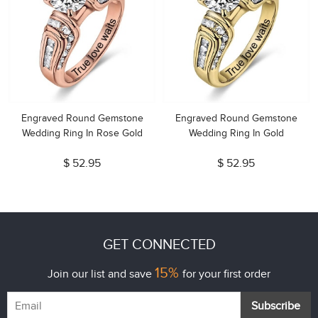
Engraved Round Gemstone
Engraved Round Gemstone
Wedding Ring In Rose Gold
Wedding Ring In Gold
$ 52.95
$ 52.95
GET CONNECTED
15%
Join our list and save
for your first order
Subscribe