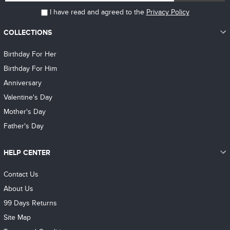
I have read and agreed to the
Privacy Policy
COLLECTIONS
Birthday For Her
Birthday For Him
Anniversary
Valentine's Day
Mother's Day
Father's Day
HELP CENTER
Contact Us
About Us
99 Days Returns
Site Map