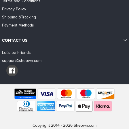
Terms and Conditions
Privacy Policy
Shipping &Tracking
Payment Methods
CONTACT US
Let's be Friends
support@sheown.com
Copyright 2014 - 2026 Sheown.com