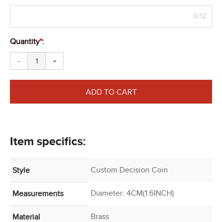
0/12
Quantity
*
:
-
+
ADD TO CART
Item specifics:
Custom Decision Coin
Style
Diameter: 4CM(1.6INCH)
Measurements
Brass
Material