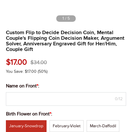
1
/
5
Custom Flip to Decide Decision Coin, Mental
Couple's Flipping Coin Decision Maker, Argument
Solver, Anniversary Engraved Gift for Her/Him,
Couple Gift
$
17.00
$
34.00
You Save:
$
17.00
(50%)
Name on Front
*
:
0/12
Birth Flower on Front
*
:
January-Snowdrop
February-Violet
March-Daffodil