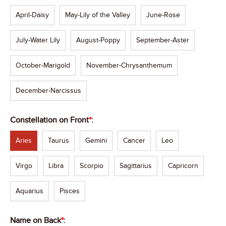
April-Daisy
May-Lily of the Valley
June-Rose
July-Water Lily
August-Poppy
September-Aster
October-Marigold
November-Chrysanthemum
December-Narcissus
Constellation on Front
*
:
Aries
Taurus
Gemini
Cancer
Leo
Virgo
Libra
Scorpio
Sagittarius
Capricorn
Aquarius
Pisces
Name on Back
*
: