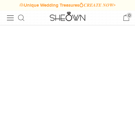
👰Unique Wedding Treasures💍𝑪𝑹𝑬𝑨𝑻𝑬 𝑵𝑶𝑾>
0