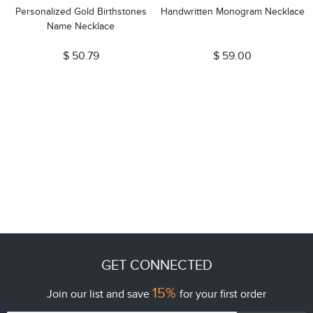
Personalized Gold Birthstones
Handwritten Monogram Necklace
Name Necklace
$ 50.79
$ 59.00
GET CONNECTED
15%
Join our list and save
for your first order