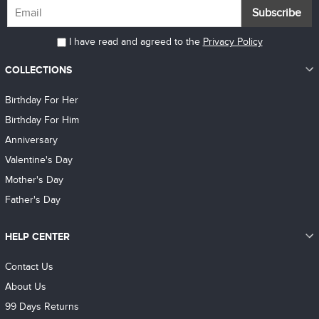
Subscribe
I have read and agreed to the
Privacy Policy
COLLECTIONS
Birthday For Her
Birthday For Him
Anniversary
Valentine's Day
Mother's Day
Father's Day
HELP CENTER
Contact Us
About Us
99 Days Returns