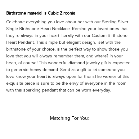
Birthstone material is Cubic Zirconia
Celebrate everything you love about her with our Sterling Silver
Single Birthstone Heart Necklace. Remind your loved ones that
they're always in your heart literally with our Custom Birthstone
Heart Pendant. This simple but elegant design, set with the
birthstone of your choice, is the perfect way to show those you
love that you will always remember them, and where? In your
heart, of course! This wonderful diamond jewelry gift is expected
to generate heavy demand. Send as a gift to let someone you
love know your heart is always open for them.The wearer of this
exquisite piece is sure to be the envy of everyone in the room
with this sparkling pendant that can be worn everyday.
Matching For You: