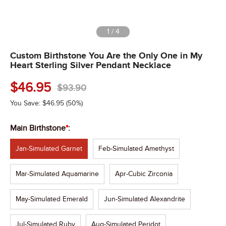
1
/
4
Custom Birthstone You Are the Only One in My
Heart Sterling Silver Pendant Necklace
$
46.95
$
93.90
You Save:
$
46.95
(50%)
Main Birthstone
*
:
Jan-Simulated Garnet
Feb-Simulated Amethyst
Mar-Simulated Aquamarine
Apr-Cubic Zirconia
May-Simulated Emerald
Jun-Simulated Alexandrite
Jul-Simulated Ruby
Aug-Simulated Peridot