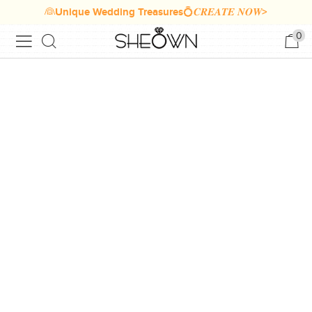
👰Unique Wedding Treasures💍𝑪𝑹𝑬𝑨𝑻𝑬 𝑵𝑶𝑾>
0