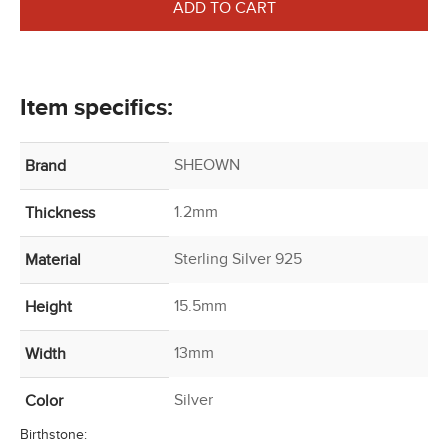
ADD TO CART
Item specifics:
SHEOWN
Brand
1.2mm
Thickness
Sterling Silver 925
Material
15.5mm
Height
13mm
Width
Silver
Color
Birthstone: