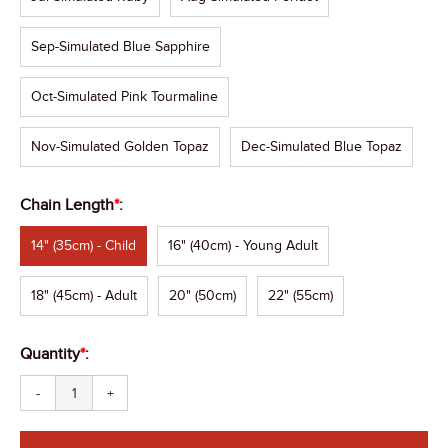
Sep-Simulated Blue Sapphire
Oct-Simulated Pink Tourmaline
Nov-Simulated Golden Topaz
Dec-Simulated Blue Topaz
Chain Length
*
:
14" (35cm) - Child
16" (40cm) - Young Adult
18" (45cm) - Adult
20" (50cm)
22" (55cm)
Quantity
*
:
-
+