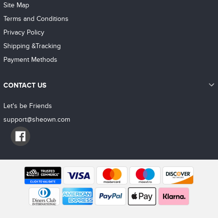
Site Map
Terms and Conditions
Privacy Policy
Shipping &Tracking
Payment Methods
CONTACT US
Let's be Friends
support@sheown.com