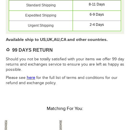
8-11 Days
Standard Shipping
6-9 Days
Expedited Shipping
2-4 Days
Urgent Shipping
Available ship to US,UK,AU,CA and other countries.
♻️
99 DAYS RETURN
Should you not be totally satisfied with your items we offer 99 day
returns and exchanges service to ensure you are left as happy as
possible.
Please see
here
for the full list of terms and conditions for our
refund and exchange policy.
Matching For You: