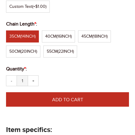
Custom Text
(+$1.00)
Chain Length
*
:
35CM(14INCH)
40CM(16INCH)
45CM(18INCH)
50CM(20INCH)
55CM(22INCH)
Quantity
*
:
-
+
ADD TO CART
Item specifics: