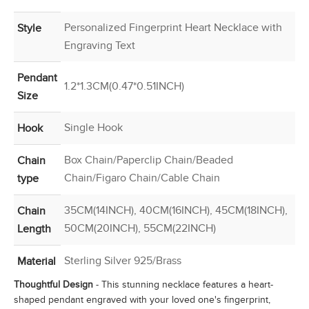
Personalized Fingerprint Heart Necklace with
Style
Engraving Text
Pendant
1.2*1.3CM(0.47*0.51INCH)
Size
Single Hook
Hook
Box Chain/Paperclip Chain/Beaded
Chain
Chain/Figaro Chain/Cable Chain
type
35CM(14INCH), 40CM(16INCH), 45CM(18INCH),
Chain
50CM(20INCH), 55CM(22INCH)
Length
Sterling Silver 925/Brass
Material
Thoughtful Design
- This stunning necklace features a heart-
shaped pendant engraved with your loved one's fingerprint,