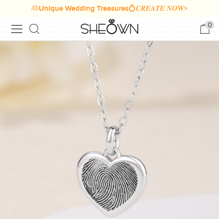
👰Unique Wedding Treasures💍𝑪𝑹𝑬𝑨𝑻𝑬 𝑵𝑶𝑾>
0