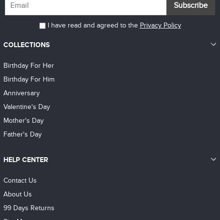
Subscribe
I have read and agreed to the
Privacy Policy
COLLECTIONS
Birthday For Her
Birthday For Him
Anniversary
Valentine's Day
Mother's Day
Father's Day
HELP CENTER
Contact Us
About Us
99 Days Returns