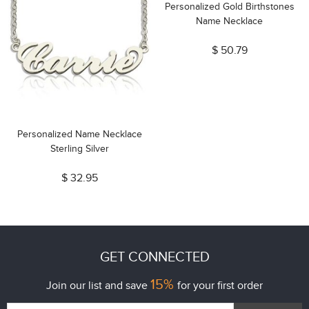
Personalized Gold Birthstones
Name Necklace
$ 50.79
Personalized Name Necklace
Sterling Silver
$ 32.95
GET CONNECTED
15%
Join our list and save
for your first order