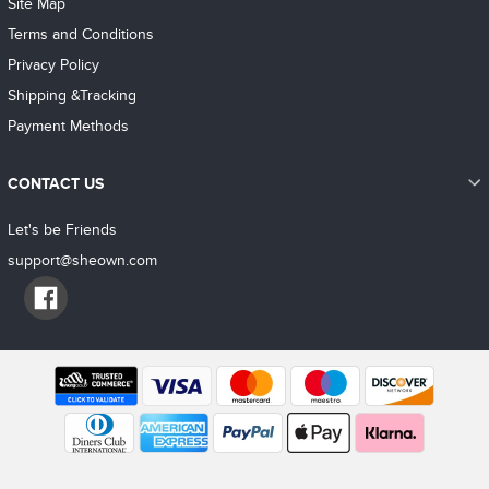
Site Map
Terms and Conditions
Privacy Policy
Shipping &Tracking
Payment Methods
CONTACT US
Let's be Friends
support@sheown.com