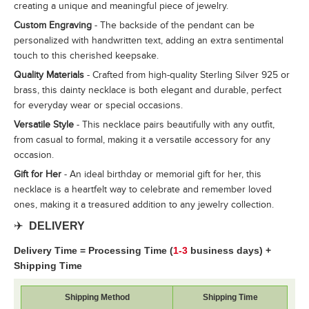
creating a unique and meaningful piece of jewelry.
Custom Engraving
- The backside of the pendant can be
personalized with handwritten text, adding an extra sentimental
touch to this cherished keepsake.
Quality Materials
- Crafted from high-quality Sterling Silver 925 or
brass, this dainty necklace is both elegant and durable, perfect
for everyday wear or special occasions.
Versatile Style
- This necklace pairs beautifully with any outfit,
from casual to formal, making it a versatile accessory for any
occasion.
Gift for Her
- An ideal birthday or memorial gift for her, this
necklace is a heartfelt way to celebrate and remember loved
ones, making it a treasured addition to any jewelry collection.
✈️
DELIVERY
Delivery Time = Processing Time (
1-3
business days) +
Shipping Time
Shipping Method
Shipping Time