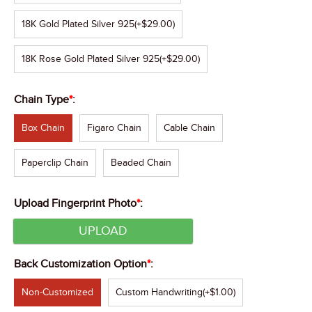
18K Gold Plated Silver 925
(+$29.00)
18K Rose Gold Plated Silver 925
(+$29.00)
Chain Type
*
:
Box Chain
Figaro Chain
Cable Chain
Paperclip Chain
Beaded Chain
Upload Fingerprint Photo
*
:
UPLOAD
Back Customization Option
*
:
Non-Customized
Custom Handwriting
(+$1.00)