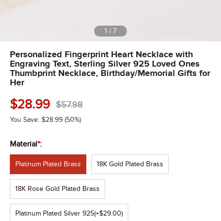
1
/
7
Personalized Fingerprint Heart Necklace with
Engraving Text, Sterling Silver 925 Loved Ones
Thumbprint Necklace, Birthday/Memorial Gifts for
Her
$
28.99
$
57.98
You Save:
$
28.99
(50%)
Material
*
:
Platinum Plated Brass
18K Gold Plated Brass
18K Rose Gold Plated Brass
Platinum Plated Silver 925
(+$29.00)