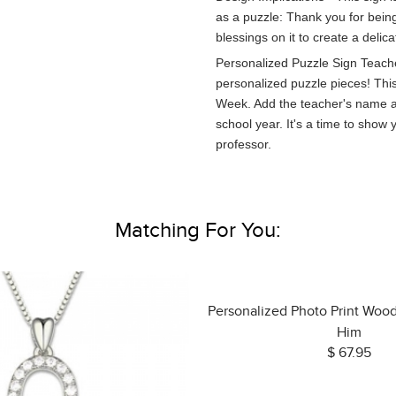
as a puzzle: Thank you for bein
blessings on it to create a delica
Personalized Puzzle Sign Teache
personalized puzzle pieces! This 
Week. Add the teacher's name an
school year. It's a time to show
professor.
Matching For You:
Personalized Photo Print Woo
Him
$ 67.95