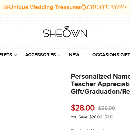
👰Unique Wedding Treasures💍𝑪𝑹𝑬𝑨𝑻𝑬 𝑵𝑶𝑾>
ELETS
ACCESSORIES
NEW
OCCASIONS GIFT
Personalized Name 
Teacher Appreciat
Gift/Graduation/Re
$
28.00
$
56.00
You Save:
$
28.00
(50%)