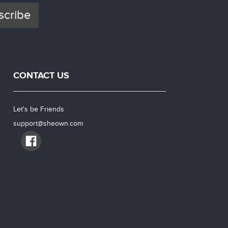
scribe
CONTACT US
Let's be Friends
support@sheown.com