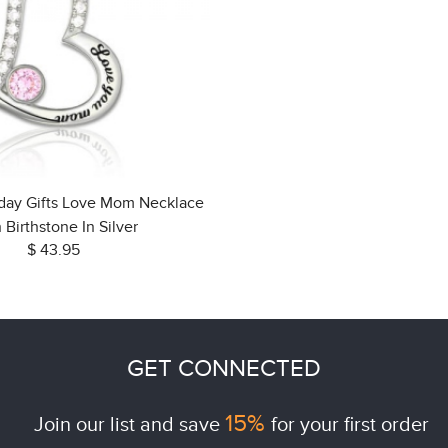
hday Gifts Love Mom Necklace
 Birthstone In Silver
$ 43.95
GET CONNECTED
15%
Join our list and save
for your first order