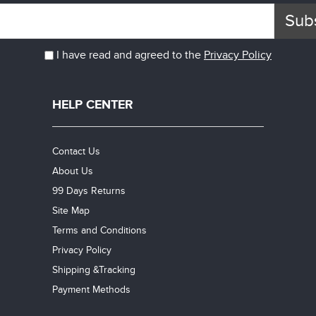
Sub
I have read and agreed to the
Privacy Policy
HELP CENTER
Contact Us
About Us
99 Days Returns
Site Map
Terms and Conditions
Privacy Policy
Shipping &Tracking
Payment Methods