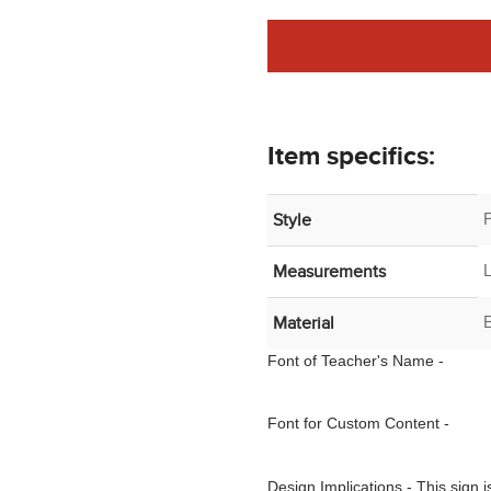
Item specifics:
Style
Measurements
B
Material
Font of
Teacher's Name
-
Font for Custom Content -
Design Implications - This sign 