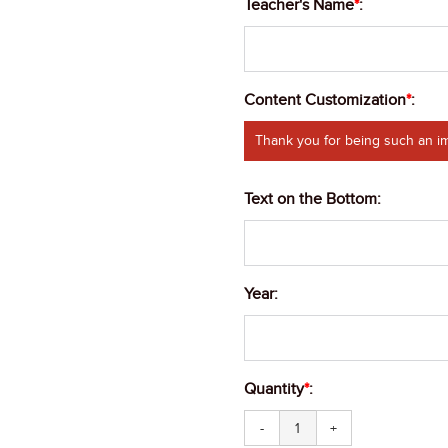
Teacher's Name
*
:
Content Customization
*
:
Thank you for being such an im
Text on the Bottom
:
Year
:
Quantity
*
:
-
+