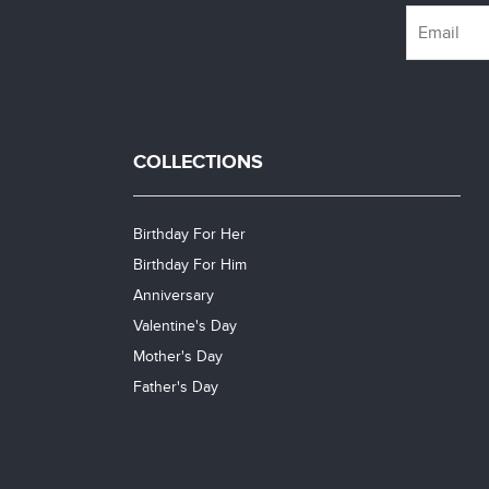
COLLECTIONS
Birthday For Her
Birthday For Him
Anniversary
Valentine's Day
Mother's Day
Father's Day