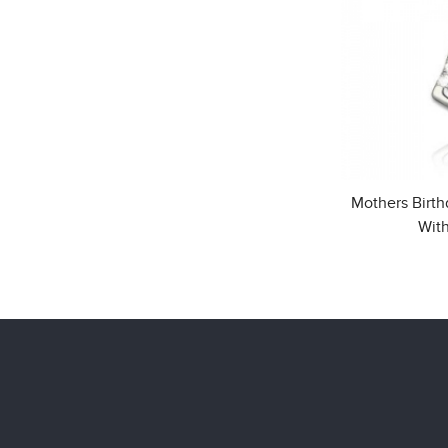
Mothers Birt
With