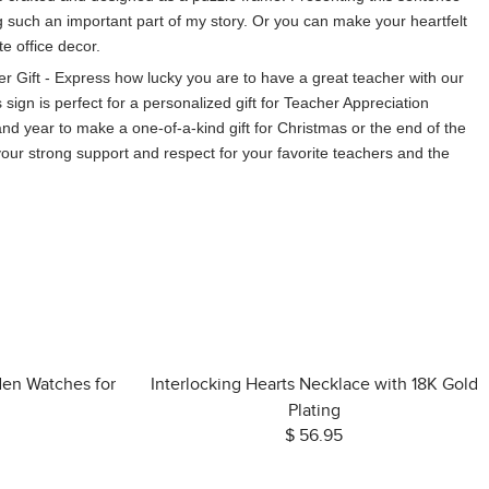
g such an important part of my story. Or you can make your heartfelt
te office decor.
r Gift - Express how lucky you are to have a great teacher with our
sign is perfect for a personalized gift for Teacher Appreciation
d year to make a one-of-a-kind gift for Christmas or the end of the
 your strong support and respect for your favorite teachers and the
den Watches for
Interlocking Hearts Necklace with 18K Gold
Plating
$ 56.95