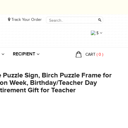
Track Your Order
$
RECIPIENT
CART
(
0
)
Puzzle Sign, Birch Puzzle Frame for
ion Week, Birthday/Teacher Day
tirement Gift for Teacher