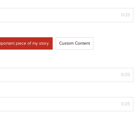
0/25
portant piece of my story.
Custom Content
0/25
0/25