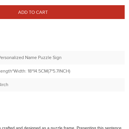
ADD TO CART
Personalized Name Puzzle Sign
Length*Width: 18*14.5CM(7*5.7INCH)
irch
is crafted and designed as a puzzle frame. Presenting this sentence