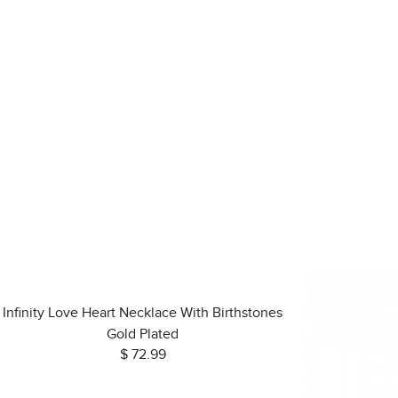
Infinity Love Heart Necklace With Birthstones
Gold Plated
$ 72.99