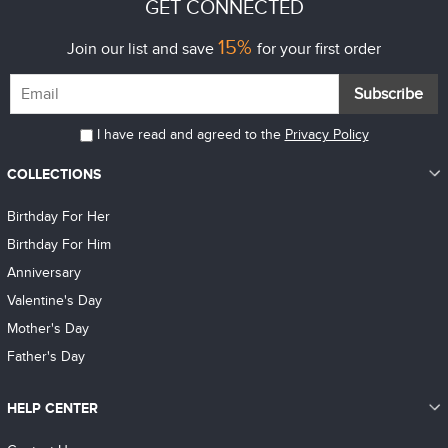
GET CONNECTED
15%
Join our list and save
for your first order
Subscribe
I have read and agreed to the
Privacy Policy
COLLECTIONS
Birthday For Her
Birthday For Him
Anniversary
Valentine's Day
Mother's Day
Father's Day
HELP CENTER