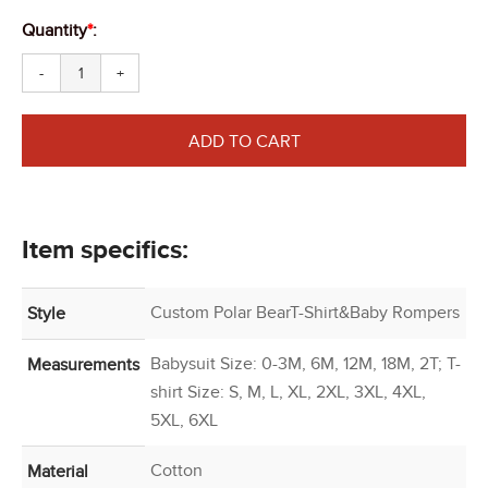
Quantity
*
:
-
+
ADD TO CART
Item specifics:
Custom Polar BearT-Shirt&Baby Rompers
Style
Babysuit Size: 0-3M, 6M, 12M, 18M, 2T; T-
Measurements
shirt Size: S, M, L, XL, 2XL, 3XL, 4XL,
5XL, 6XL
Cotton
Material