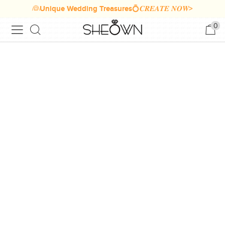
👰Unique Wedding Treasures💍𝑪𝑹𝑬𝑨𝑻𝑬 𝑵𝑶𝑾>
0