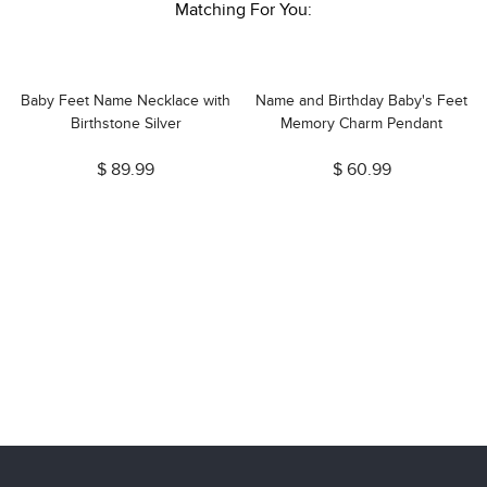
Matching For You:
Baby Feet Name Necklace with
Name and Birthday Baby's Feet
e
Birthstone Silver
Memory Charm Pendant
$ 89.99
$ 60.99