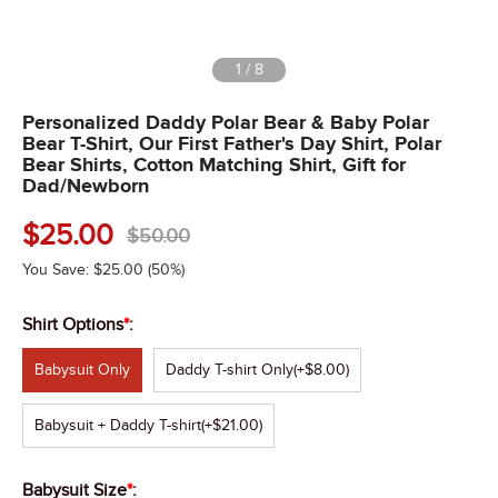
1
/
8
Personalized Daddy Polar Bear & Baby Polar
Bear T-Shirt, Our First Father's Day Shirt, Polar
Bear Shirts, Cotton Matching Shirt, Gift for
Dad/Newborn
$
25.00
$
50.00
You Save:
$
25.00
(50%)
Shirt Options
*
:
Babysuit Only
Daddy T-shirt Only
(+$8.00)
Babysuit + Daddy T-shirt
(+$21.00)
Babysuit Size
*
: