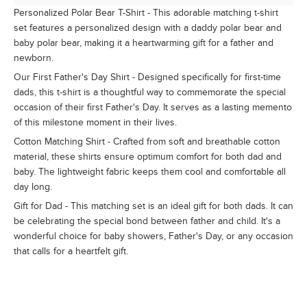
Personalized Polar Bear T-Shirt - This adorable matching t-shirt
set features a personalized design with a daddy polar bear and
baby polar bear, making it a heartwarming gift for a father and
newborn.
Our First Father's Day Shirt - Designed specifically for first-time
dads, this t-shirt is a thoughtful way to commemorate the special
occasion of their first Father's Day. It serves as a lasting memento
of this milestone moment in their lives.
Cotton Matching Shirt - Crafted from soft and breathable cotton
material, these shirts ensure optimum comfort for both dad and
baby. The lightweight fabric keeps them cool and comfortable all
day long.
Gift for Dad - This matching set is an ideal gift for both dads. It can
be celebrating the special bond between father and child. It's a
wonderful choice for baby showers, Father's Day, or any occasion
that calls for a heartfelt gift.