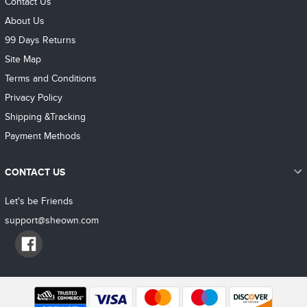
Contact Us
About Us
99 Days Returns
Site Map
Terms and Conditions
Privacy Policy
Shipping &Tracking
Payment Methods
CONTACT US
Let's be Friends
support@sheown.com