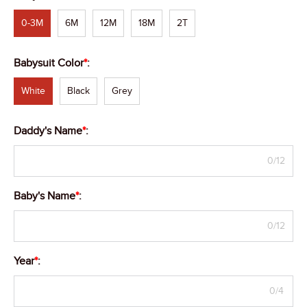
0-3M
6M
12M
18M
2T
Babysuit Color
*
:
White
Black
Grey
Daddy's Name
*
:
0/12
Baby's Name
*
:
0/12
Year
*
:
0/4