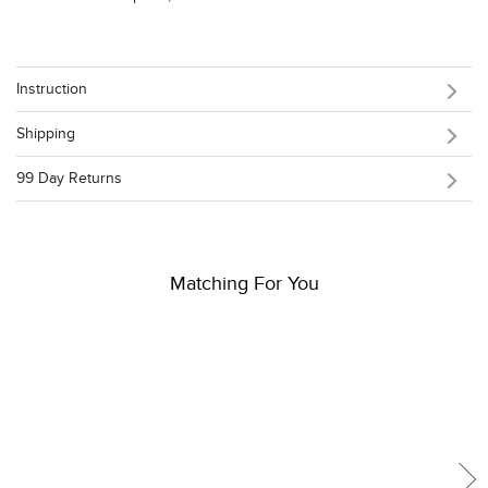
Instruction
Shipping
99 Day Returns
Matching For You