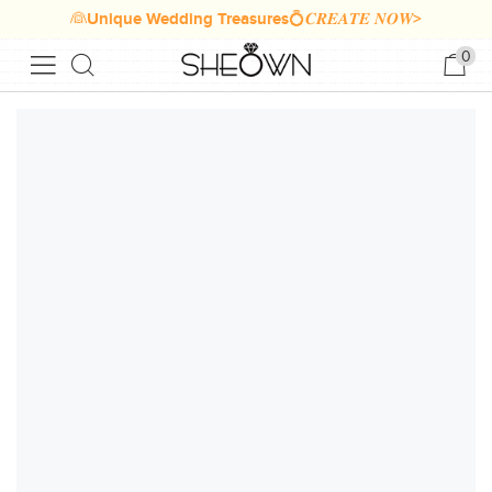
👰Unique Wedding Treasures💍𝑪𝑹𝑬𝑨𝑻𝑬 𝑵𝑶𝑾>
0