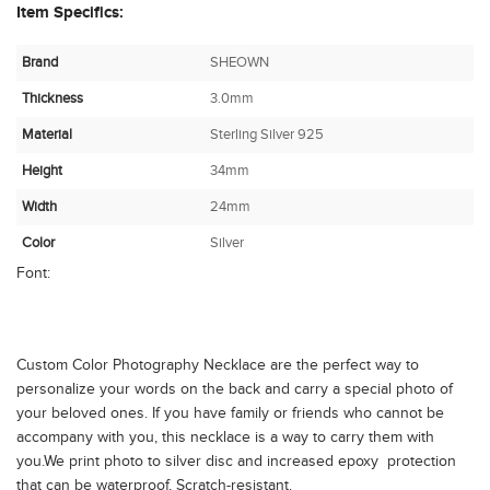
Item Specifics:
Brand
SHEOWN
Thickness
3.0mm
Material
Sterling Silver 925
Height
34mm
Width
24mm
Color
Silver
Font:
Custom Color Photography Necklace are the perfect way to
personalize your words on the back and carry a special photo of
your beloved ones. If you have family or friends who cannot be
accompany with you, this necklace is a way to carry them with
you.We print photo to silver disc and increased epoxy protection
that can be waterproof, Scratch-resistant.