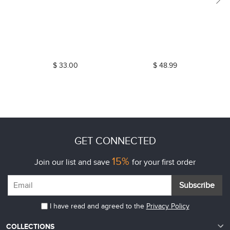
$ 33.00
$ 48.99
GET CONNECTED
15%
Join our list and save
for your first order
Subscribe
I have read and agreed to the
Privacy Policy
COLLECTIONS