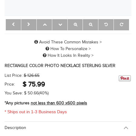
Avoid These Common Mistakes >
How To Personalize >
How It Looks In Reality >
RECTANGLE COLOR PHOTO NECKLACE STERLING SILVER
List Price:
$ 126.65
$
75.99
Price:
You Save: $
50.66
(40%)
*Any pictures
not less than 600 x600 pixels
* Ships out in 1-3 Business Days
Description