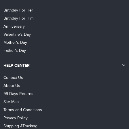
Birthday For Her
Birthday For Him
Anniversary
Valentine's Day
Mother's Day
Father's Day
HELP CENTER
Contact Us
About Us
99 Days Returns
Site Map
Terms and Conditions
Privacy Policy
Shipping &Tracking