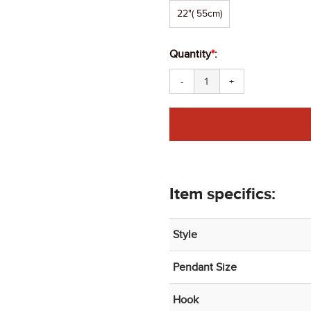
22"( 55cm)
Quantity
*
:
-
+
Item specifics:
Style
Pendant Size
Hook