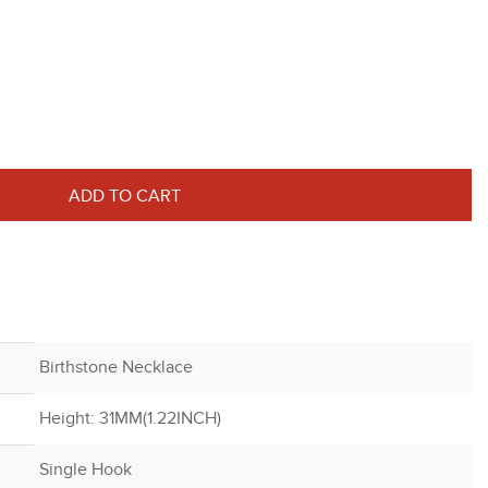
ADD TO CART
Birthstone Necklace
Height: 31MM(1.22INCH)
Single Hook