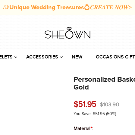
👰Unique Wedding Treasures💍𝑪𝑹𝑬𝑨𝑻𝑬 𝑵𝑶𝑾>
ELETS
ACCESSORIES
NEW
OCCASIONS GIFT
Personalized Baske
Gold
$
51.95
$
103.90
You Save:
$
51.95
(50%)
Material
*
: