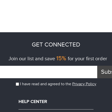
GET CONNECTED
15%
Join our list and save
for your first order
Sub
I have read and agreed to the
Privacy Policy
HELP CENTER