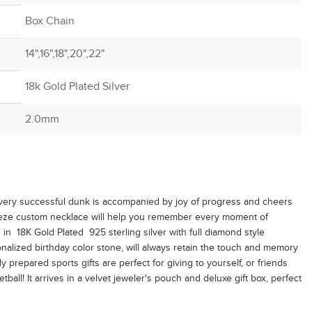
Box Chain
14",16",18",20",22"
18k Gold Plated Silver
2.0mm
every successful dunk is accompanied by joy of progress and cheers
apeze custom necklace will help you remember every moment of
in 18K Gold Plated 925 sterling silver with full diamond style
alized birthday color stone, will always retain the touch and memory
ly prepared sports gifts are perfect for giving to yourself, or friends
ball! It arrives in a velvet jeweler's pouch and deluxe gift box, perfect