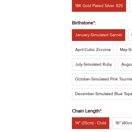
18K Gold Plated Silver 925
Birthstone
*
:
January-Simulated Garnet
April-Cubic Zirconia
May-Si
July-Simulated Ruby
Augus
October-Simulated Pink Tourma
December-Simulated Blue Top
Chain Length
*
:
14" (35cm) - Child
16" (40cm