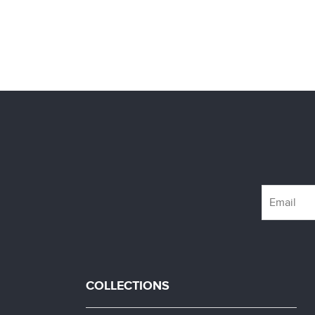
COLLECTIONS