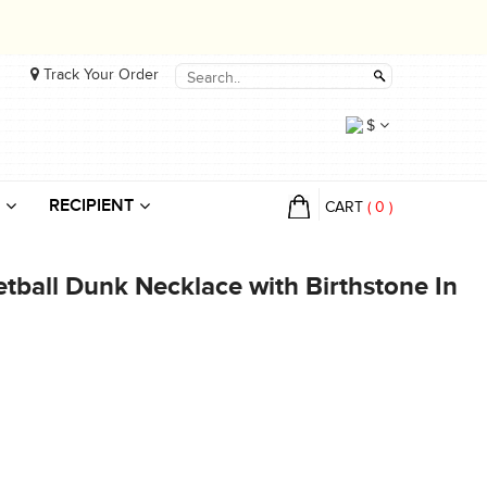
Track Your Order
$
RECIPIENT
CART
(
0
)
tball Dunk Necklace with Birthstone In