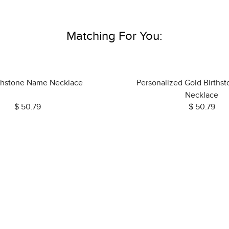
Matching For You:
rthstone Name Necklace
Personalized Gold Births
Necklace
$ 50.79
$ 50.79