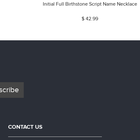
Initial Full Birthstone Script Name Necklace
$ 42.99
scribe
CONTACT US