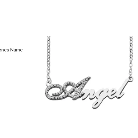
tones Name