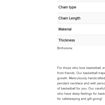
Chain type
Chain Length
Material
Thickness
Birthstone:
For those who love basketball, 
from friends. Our basketball tr
growth. Meticulously handcrafted 
pendant necklace and with person
of basketball for you. Our careful
who have deep feelings for basket
for safekeeping and gift giving!