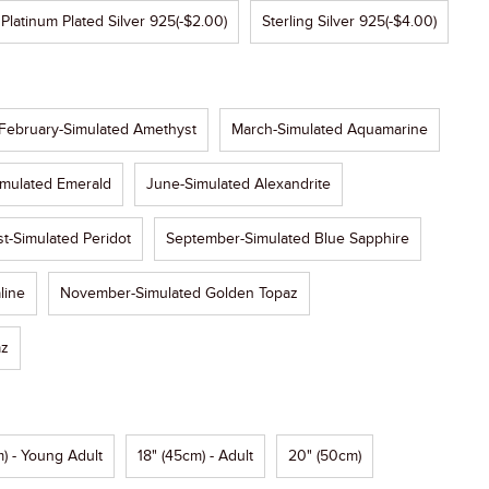
Platinum Plated Silver 925
(-$2.00)
Sterling Silver 925
(-$4.00)
February-Simulated Amethyst
March-Simulated Aquamarine
mulated Emerald
June-Simulated Alexandrite
t-Simulated Peridot
September-Simulated Blue Sapphire
line
November-Simulated Golden Topaz
az
) - Young Adult
18" (45cm) - Adult
20" (50cm)