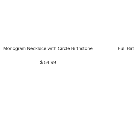
Monogram Necklace with Circle Birthstone
Full Bi
$ 54.99