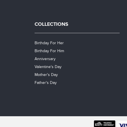
COLLECTIONS
Birthday For Her
Birthday For Him
Anniversary
Valentine's Day
Mother's Day
Father's Day