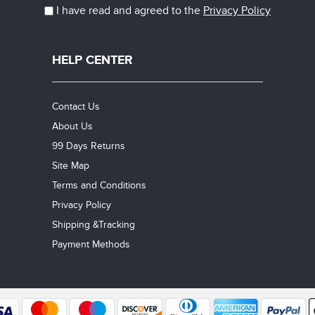
I have read and agreed to the
Privacy Policy
HELP CENTER
Contact Us
About Us
99 Days Returns
Site Map
Terms and Conditions
Privacy Policy
Shipping &Tracking
Payment Methods