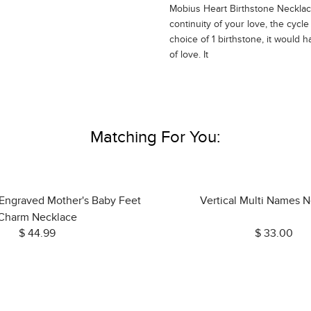
Mobius Heart Birthstone Neckla
continuity of your love, the cycl
choice of 1 birthstone, it would 
of love. It
Matching For You:
 Engraved Mother's Baby Feet
Vertical Multi Names 
Charm Necklace
$ 44.99
$ 33.00