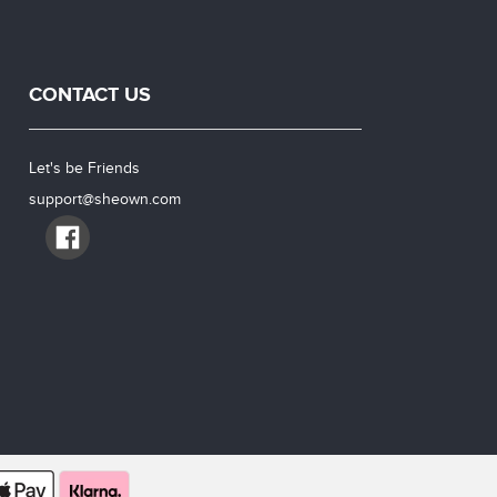
CONTACT US
Let's be Friends
support@sheown.com