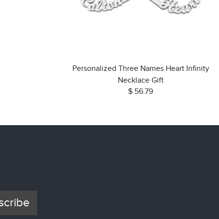
Personalized Three Names Heart Infinity
Necklace Gift
$ 56.79
scribe