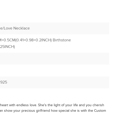
e/Love Necklace
×0.5CM(0.41×0.98×0.2INCH) Birthstone
.25INCH)
r 925
r heart with endless love. She's the light of your life and you cherish
an show your precious girlfriend how special she is with the Custom