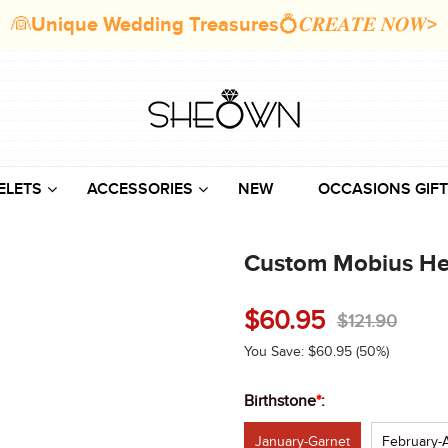
👰Unique Wedding Treasures💍𝑪𝑹𝑬𝑨𝑻𝑬 𝑵𝑶𝑾>
ELETS
ACCESSORIES
NEW
OCCASIONS GIFT
Custom Mobius Hear
$
60.95
$
121.90
You Save:
$
60.95
(50%)
Birthstone
*
:
January-Garnet
February-