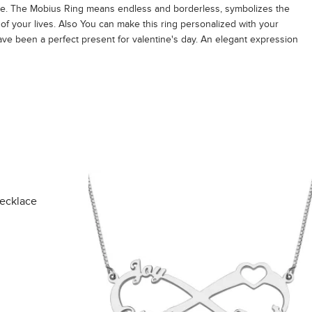
ce. The Mobius Ring means endless and borderless, symbolizes the
e of your lives. Also You can make this ring personalized with your
have been a perfect present for valentine's day. An elegant expression
Necklace