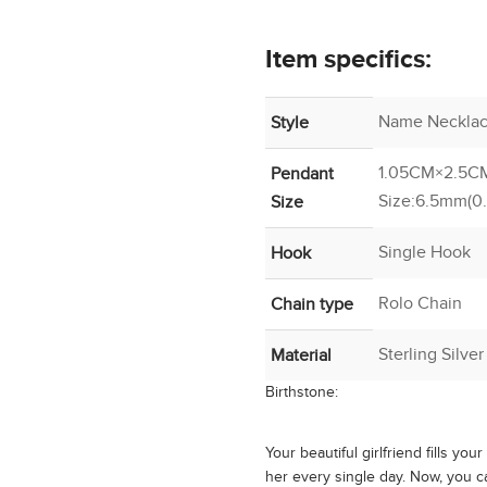
Item specifics:
Name Necklac
Style
1.05CM×2.5CM
Pendant
Size:6.5mm(0
Size
Single Hook
Hook
Rolo Chain
Chain type
Sterling Silve
Material
Birthstone:
Your beautiful girlfriend fills you
her every single day. Now, you c