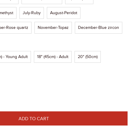
methyst
July-Ruby
August-Peridot
er-Rose quartz
November-Topaz
December-Blue zircon
) - Young Adult
18" (45cm) - Adult
20" (50cm)
ADD TO CART