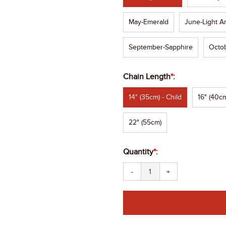
May-Emerald
June-Light A
September-Sapphire
Octob
Chain Length
*
:
14" (35cm) - Child
16" (40cm
22" (55cm)
Quantity
*
:
-
+