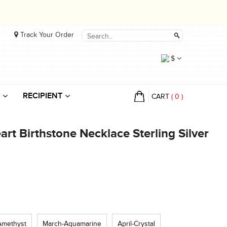
Track Your Order
$
RECIPIENT
CART
(
0
)
t Birthstone Necklace Sterling Silver
Amethyst
March-Aquamarine
April-Crystal