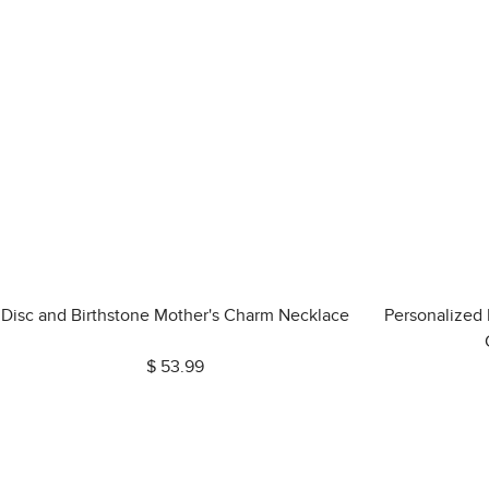
Disc and Birthstone Mother's Charm Necklace
Personalized
$ 53.99