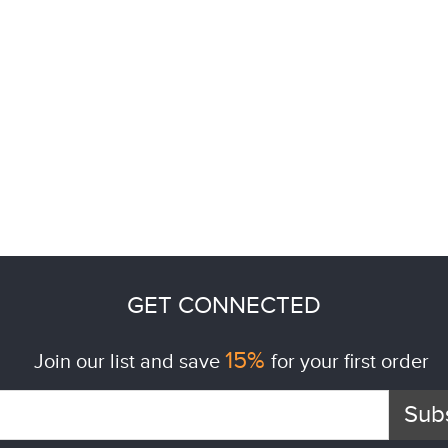
GET CONNECTED
15%
Join our list and save
for your first order
Sub