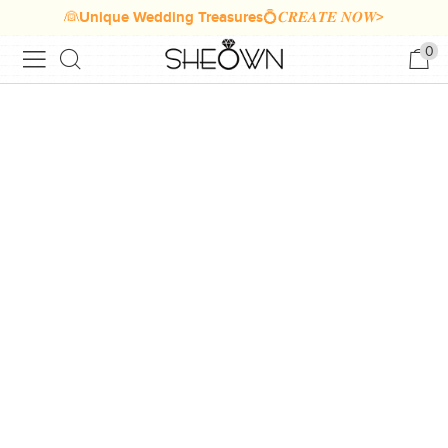
👰Unique Wedding Treasures💍𝑪𝑹𝑬𝑨𝑻𝑬 𝑵𝑶𝑾>
0