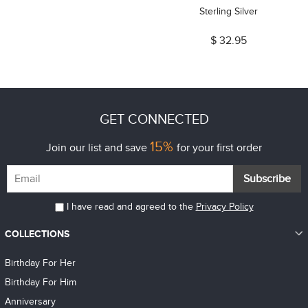
Sterling Silver
$ 32.95
GET CONNECTED
15%
Join our list and save
for your first order
Subscribe
I have read and agreed to the
Privacy Policy
COLLECTIONS
Birthday For Her
Birthday For Him
Anniversary