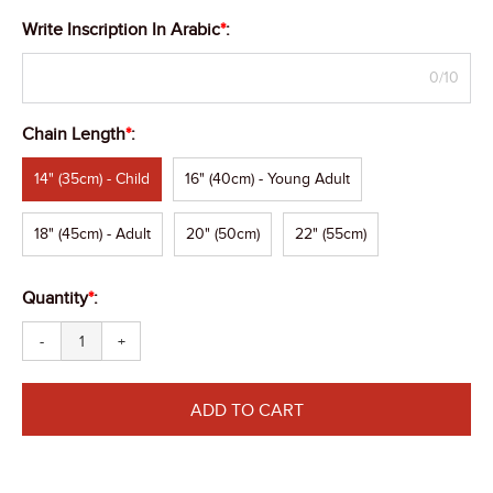
Write Inscription In Arabic
*
:
0/10
Chain Length
*
:
14" (35cm) - Child
16" (40cm) - Young Adult
18" (45cm) - Adult
20" (50cm)
22" (55cm)
Quantity
*
:
-
+
ADD TO CART