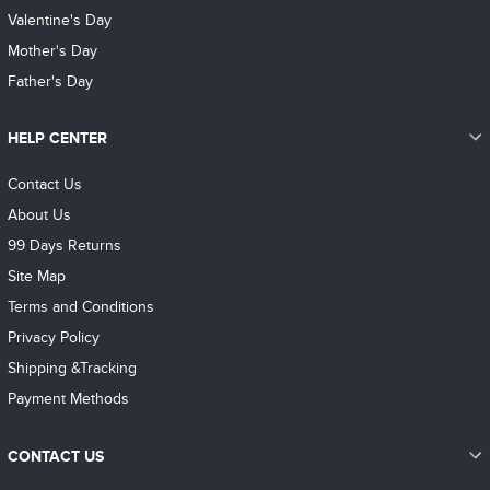
Valentine's Day
Mother's Day
Father's Day
HELP CENTER
Contact Us
About Us
99 Days Returns
Site Map
Terms and Conditions
Privacy Policy
Shipping &Tracking
Payment Methods
CONTACT US