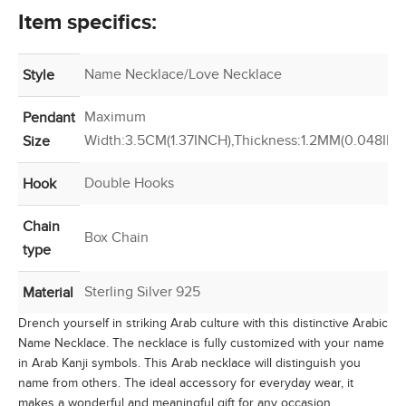
Item specifics:
Name Necklace/Love Necklace
Style
Maximum
Pendant
Width:3.5CM(1.37INCH),Thickness:1.2MM(0.048INC
Size
Double Hooks
Hook
Chain
Box Chain
type
Sterling Silver 925
Material
Drench yourself in striking Arab culture with this distinctive Arabic
Name Necklace. The necklace is fully customized with your name
in Arab Kanji symbols. This Arab necklace will distinguish you
name from others. The ideal accessory for everyday wear, it
makes a wonderful and meaningful gift for any occasion.