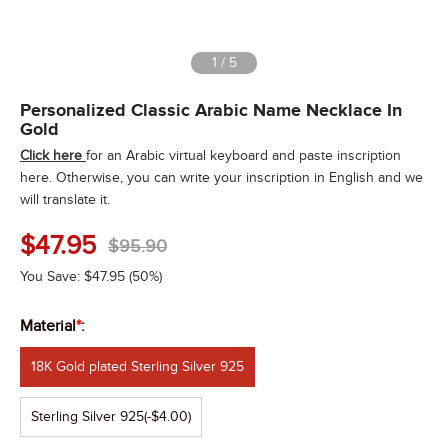
1
/
5
Personalized Classic Arabic Name Necklace In
Gold
Click here
for an Arabic virtual keyboard and paste inscription
here. Otherwise, you can write your inscription in English and we
will translate it.
$
47.95
$
95.90
You Save:
$
47.95
(50%)
Material
*
:
18K Gold plated Sterling Silver 925
Sterling Silver 925
(-$4.00)