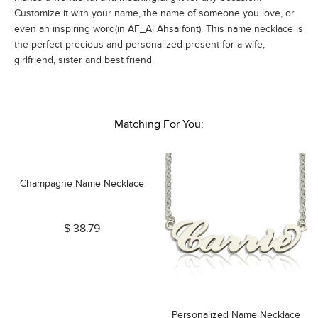
Customize it with your name, the name of someone you love, or
even an inspiring word(in AF_Al Ahsa font). This name necklace is
the perfect precious and personalized present for a wife,
girlfriend, sister and best friend.
Matching For You:
Champagne Name Necklace
$ 38.79
Personalized Name Necklace